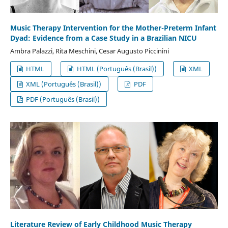
Music Therapy Intervention for the Mother-Preterm Infant
Dyad: Evidence from a Case Study in a Brazilian NICU
Ambra Palazzi, Rita Meschini, Cesar Augusto Piccinini
HTML
HTML (Português (Brasil))
XML
XML (Português (Brasil))
PDF
PDF (Português (Brasil))
Literature Review of Early Childhood Music Therapy