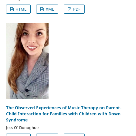
HTML
XML
PDF
The Observed Experiences of Music Therapy on Parent-
Child Interaction for Families with Children with Down
Syndrome
Jess O' Donoghue