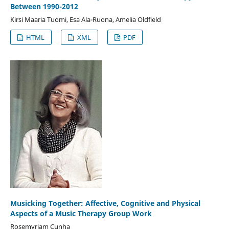
Between 1990-2012
Kirsi Maaria Tuomi, Esa Ala-Ruona, Amelia Oldfield
HTML
XML
PDF
Musicking Together: Affective, Cognitive and Physical
Aspects of a Music Therapy Group Work
Rosemyriam Cunha