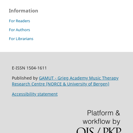
Information
For Readers
For Authors
For Librarians
E-ISSN 1504-1611
Published by
GAMUT - Grieg Academy Music Therapy
Research Centre (NORCE & University of Bergen)
Accessibility statement