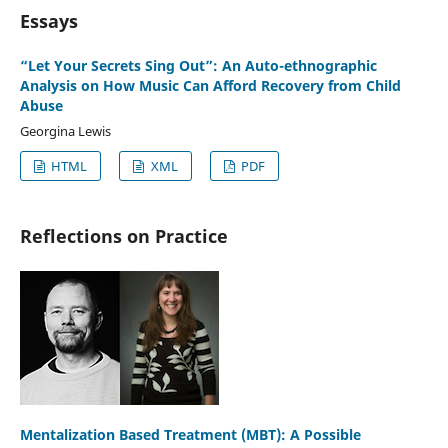
Essays
“Let Your Secrets Sing Out”: An Auto-ethnographic
Analysis on How Music Can Afford Recovery from Child
Abuse
Georgina Lewis
HTML
XML
PDF
Reflections on Practice
Mentalization Based Treatment (MBT): A Possible