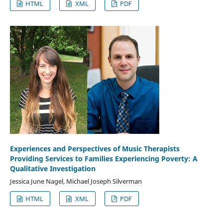
HTML
XML
PDF
Experiences and Perspectives of Music Therapists
Providing Services to Families Experiencing Poverty: A
Qualitative Investigation
Jessica June Nagel, Michael Joseph Silverman
HTML
XML
PDF