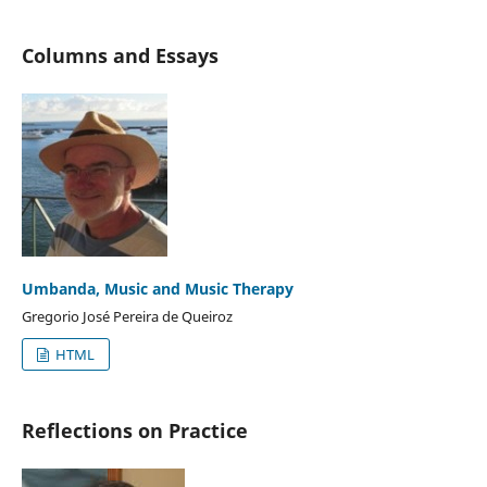
Columns and Essays
Umbanda, Music and Music Therapy
Gregorio José Pereira de Queiroz
HTML
Reflections on Practice