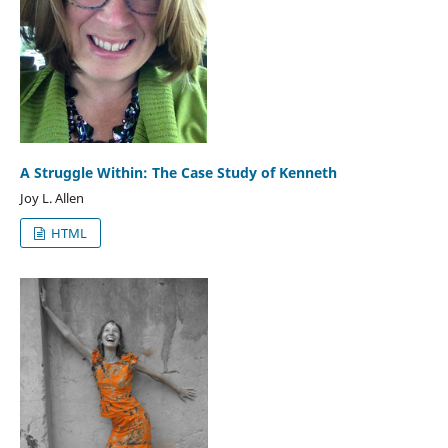
A Struggle Within: The Case Study of Kenneth
Joy L. Allen
HTML