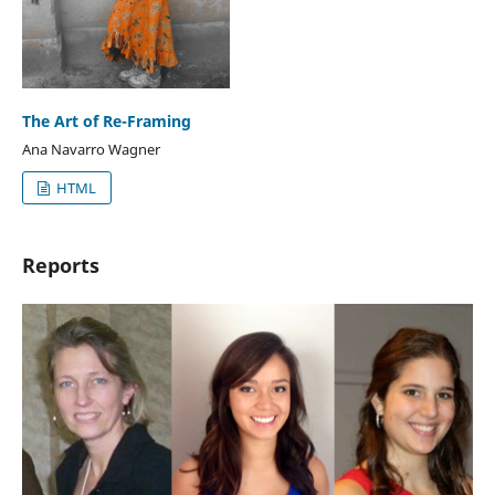
The Art of Re-Framing
Ana Navarro Wagner
HTML
Reports