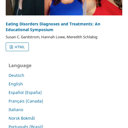
Eating Disorders Diagnoses and Treatments: An
Educational Symposium
Susan C. Gardstrom, Hannah Lowe, Meredith Schlabig
HTML
Language
Deutsch
English
Español (España)
Français (Canada)
Italiano
Norsk Bokmål
Português (Brasil)