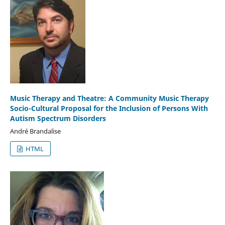
Music Therapy and Theatre: A Community Music Therapy
Socio-Cultural Proposal for the Inclusion of Persons With
Autism Spectrum Disorders
André Brandalise
HTML