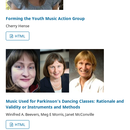
Forming the Youth Music Action Group
Cherry Hense
HTML
Music Used for Parkinson’s Dancing Classes: Rationale and
Validity or Instruments and Methods
Winifred A. Beevers, Meg E Morris, Janet McConville
HTML