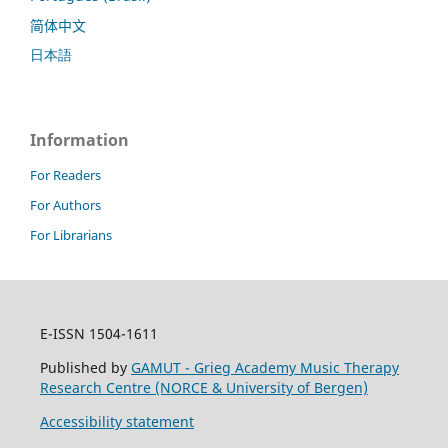
简体中文
日本語
Information
For Readers
For Authors
For Librarians
E-ISSN 1504-1611
Published by
GAMUT - Grieg Academy Music Therapy
Research Centre (NORCE & University of Bergen)
Accessibility statement