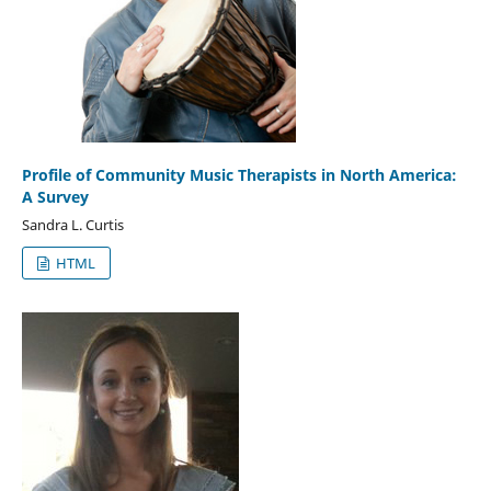
Profile of Community Music Therapists in North America:
A Survey
Sandra L. Curtis
HTML