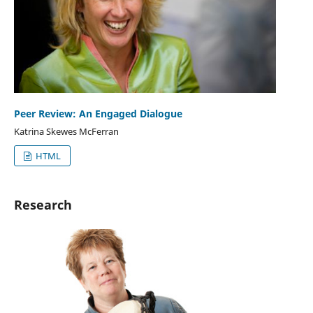
Peer Review: An Engaged Dialogue
Katrina Skewes McFerran
HTML
Research