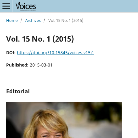
Home
/
Archives
/
Vol. 15 No. 1 (2015)
Vol. 15 No. 1 (2015)
DOI:
https://doi.org/10.15845/voices.v15i1
Published:
2015-03-01
Editorial