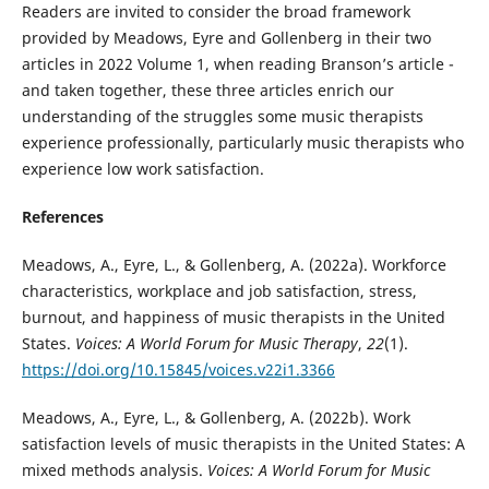
Readers are invited to consider the broad framework
provided by Meadows, Eyre and Gollenberg in their two
articles in 2022 Volume 1, when reading Branson’s article -
and taken together, these three articles enrich our
understanding of the struggles some music therapists
experience professionally, particularly music therapists who
experience low work satisfaction.
References
Meadows, A., Eyre, L., & Gollenberg, A. (2022a). Workforce
characteristics, workplace and job satisfaction, stress,
burnout, and happiness of music therapists in the United
States.
Voices: A World Forum for Music Therapy
,
22
(1).
https://doi.org/10.15845/voices.v22i1.3366
Meadows, A., Eyre, L., & Gollenberg, A. (2022b). Work
satisfaction levels of music therapists in the United States: A
mixed methods analysis.
Voices: A World Forum for Music