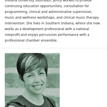
Indiana University Southeast. Jenny worked to provide
continuing education opportunities, consultation for
programming, clinical and administrative supervision,
music and wellness workshops, and clinical music therapy
intervention. She lives in Southern Indiana, where she now
works as a development professional with a national
nonprofit and enjoys percussion performance with a
professional chamber ensemble.