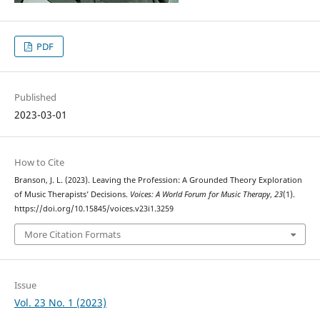
PDF
Published
2023-03-01
How to Cite
Branson, J. L. (2023). Leaving the Profession: A Grounded Theory Exploration
of Music Therapists’ Decisions.
Voices: A World Forum for Music Therapy
,
23
(1).
https://doi.org/10.15845/voices.v23i1.3259
More Citation Formats
Issue
Vol. 23 No. 1 (2023)