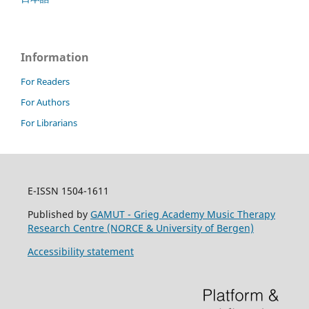
Information
For Readers
For Authors
For Librarians
E-ISSN 1504-1611
Published by
GAMUT - Grieg Academy Music Therapy
Research Centre (NORCE & University of Bergen)
Accessibility statement