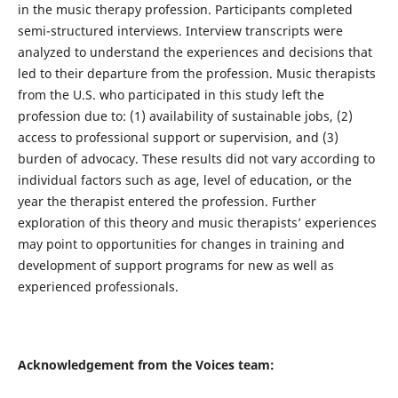
in the music therapy profession. Participants completed
semi-structured interviews. Interview transcripts were
analyzed to understand the experiences and decisions that
led to their departure from the profession. Music therapists
from the U.S. who participated in this study left the
profession due to: (1) availability of sustainable jobs, (2)
access to professional support or supervision, and (3)
burden of advocacy. These results did not vary according to
individual factors such as age, level of education, or the
year the therapist entered the profession. Further
exploration of this theory and music therapists’ experiences
may point to opportunities for changes in training and
development of support programs for new as well as
experienced professionals.
Acknowledgement from the Voices team: