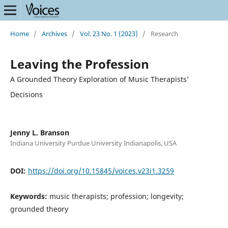
Home
/
Archives
/
Vol. 23 No. 1 (2023)
/
Research
Leaving the Profession
A Grounded Theory Exploration of Music Therapists’
Decisions
Jenny L. Branson
Indiana University Purdue University Indianapolis, USA
DOI:
https://doi.org/10.15845/voices.v23i1.3259
Keywords:
music therapists; profession; longevity;
grounded theory