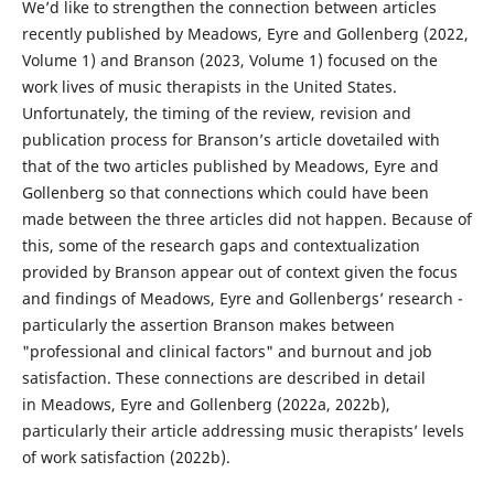
We’d like to strengthen the connection between articles
recently published by Meadows, Eyre and Gollenberg (2022,
Volume 1) and Branson (2023, Volume 1) focused on the
work lives of music therapists in the United States.
Unfortunately, the timing of the review, revision and
publication process for Branson’s article dovetailed with
that of the two articles published by Meadows, Eyre and
Gollenberg so that connections which could have been
made between the three articles did not happen. Because of
this, some of the research gaps and contextualization
provided by Branson appear out of context given the focus
and findings of Meadows, Eyre and Gollenbergs’ research -
particularly the assertion Branson makes between
"professional and clinical factors" and burnout and job
satisfaction. These connections are described in detail
in Meadows, Eyre and Gollenberg (2022a, 2022b),
particularly their article addressing music therapists’ levels
of work satisfaction (2022b).