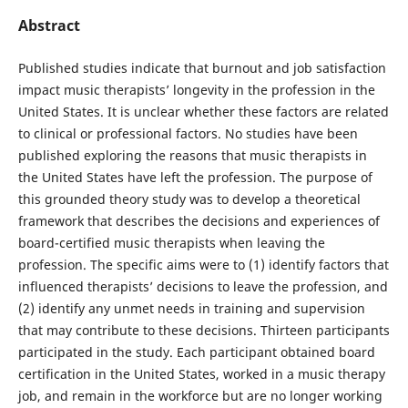
Abstract
Published studies indicate that burnout and job satisfaction
impact music therapists’ longevity in the profession in the
United States. It is unclear whether these factors are related
to clinical or professional factors. No studies have been
published exploring the reasons that music therapists in
the United States have left the profession. The purpose of
this grounded theory study was to develop a theoretical
framework that describes the decisions and experiences of
board-certified music therapists when leaving the
profession. The specific aims were to (1) identify factors that
influenced therapists’ decisions to leave the profession, and
(2) identify any unmet needs in training and supervision
that may contribute to these decisions. Thirteen participants
participated in the study. Each participant obtained board
certification in the United States, worked in a music therapy
job, and remain in the workforce but are no longer working