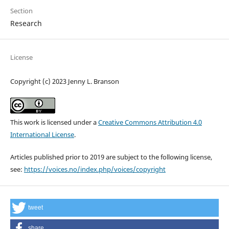
Section
Research
License
Copyright (c) 2023 Jenny L. Branson
This work is licensed under a
Creative Commons Attribution 4.0
International License
.
Articles published prior to 2019 are subject to the following license,
see:
https://voices.no/index.php/voices/copyright
tweet
share