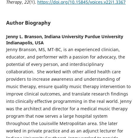
Therapy
,
22
(1).
https://doi.org/10.15845/voices.v22i1.3367
Author Biography
Jenny L. Branson,
Indiana University Purdue University
Indianapolis, USA
Jenny Branson, MS, MT-BC, is an experienced clinician,
educator, and performer with a passion for advocacy, the
potential of every person, and interdisciplinary
collaboration. She worked with other allied health care
providers to increase awareness and understanding of
music therapy, ensure quality music therapy intervention to
improve clinical outcomes, and translate research findings
into clinically effective programming in the real world. Jenny
was the architect and director for a medical music therapy
program that now serves a large hospital system
throughout the Louisville Metropolitan area. She later
worked in private practice and as an adjunct lecturer for