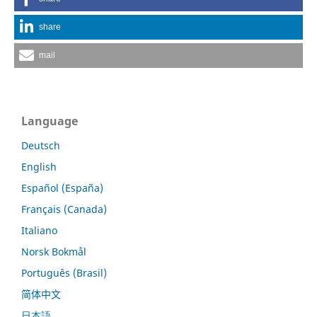
share
mail
Language
Deutsch
English
Español (España)
Français (Canada)
Italiano
Norsk Bokmål
Português (Brasil)
简体中文
日本語