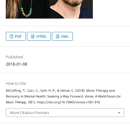
PDF
HTML
XML
Published
2018-01-08
How to Cite
McCaffrey, T., Carr, C., Solli, H. P., & Hense, C. (2018). Music Therapy and
Recovery in Mental Health: Seeking a Way Forward.
Voices: A World Forum for
Music Therapy
,
18
(1). https://doi.org/10.15845/voices.v18i1.918
More Citation Formats