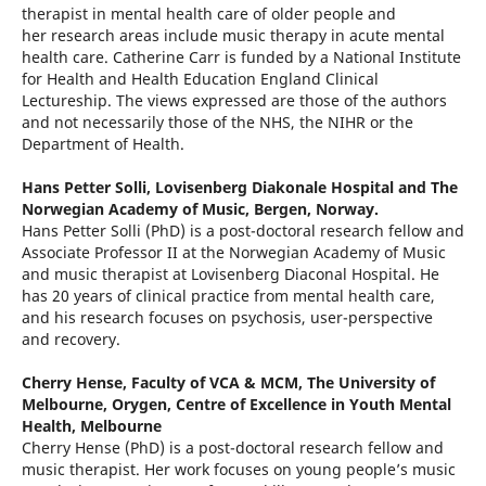
therapist in mental health care of older people and
her research areas include music therapy in acute mental
health care. Catherine Carr is funded by a National Institute
for Health and Health Education England Clinical
Lectureship. The views expressed are those of the authors
and not necessarily those of the NHS, the NIHR or the
Department of Health.
Hans Petter Solli,
Lovisenberg Diakonale Hospital and The
Norwegian Academy of Music, Bergen, Norway.
Hans Petter Solli (PhD) is a post-doctoral research fellow and
Associate Professor II at the Norwegian Academy of Music
and music therapist at Lovisenberg Diaconal Hospital. He
has 20 years of clinical practice from mental health care,
and his research focuses on psychosis, user-perspective
and recovery.
Cherry Hense,
Faculty of VCA & MCM, The University of
Melbourne, Orygen, Centre of Excellence in Youth Mental
Health, Melbourne
Cherry Hense (PhD) is a post-doctoral research fellow and
music therapist. Her work focuses on young people’s music