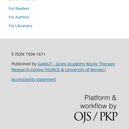
For Readers
For Authors
For Librarians
E-ISSN 1504-1611
Published by
GAMUT - Grieg Academy Music Therapy
Research Centre (NORCE & University of Bergen)
Accessibility statement