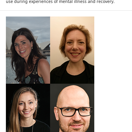
use during experiences of mental illness and recovery.