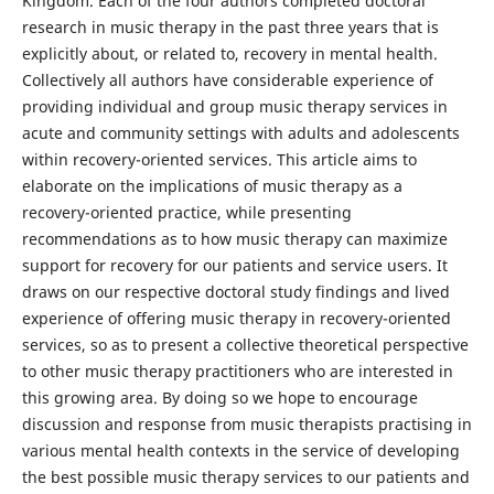
Kingdom. Each of the four authors completed doctoral
research in music therapy in the past three years that is
explicitly about, or related to, recovery in mental health.
Collectively all authors have considerable experience of
providing individual and group music therapy services in
acute and community settings with adults and adolescents
within recovery-oriented services. This article aims to
elaborate on the implications of music therapy as a
recovery-oriented practice, while presenting
recommendations as to how music therapy can maximize
support for recovery for our patients and service users. It
draws on our respective doctoral study findings and lived
experience of offering music therapy in recovery-oriented
services, so as to present a collective theoretical perspective
to other music therapy practitioners who are interested in
this growing area. By doing so we hope to encourage
discussion and response from music therapists practising in
various mental health contexts in the service of developing
the best possible music therapy services to our patients and