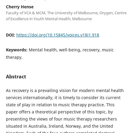
Cherry Hense
Faculty of VCA & MCM, The University of Melbourne, Orygen, Centre
of Excellence in Youth Mental Health, Melbourne
DOI:
https://doi.org/10.15845/voices.v18i1.918
Keywords:
Mental health, well-being, recovery, music
therapy.
Abstract
As recovery is a prevailing vision for modern mental health
services internationally, it is timely to consider its current
state of play in relation to music therapy practice. This
paper offers a theoretical perspective of this topic, by
presenting the views of four music therapy researchers
situated in Australia, Ireland, Norway, and the United