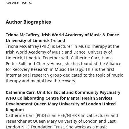
service users.
Author Biographies
Tríona McCaffrey,
Irish World Academy of Music & Dance
University of Limerick Ireland
Tríona McCaffrey (PhD) is Lecturer in Music Therapy at the
Irish World Academy of Music and Dance, University of
Limerick, Limerick. Together with Catherine Carr, Hans
Petter Solli and Cherry Hense, she has founded the Alliance
for Recovery Research in Music Therapy. This is the first
international research group dedicated to the topic of music
therapy and mental health recovery.
Catherine Carr,
Unit for Social and Community Psychiatry
WHO Collaborating Centre for Mental Health Services
Development Queen Mary University of London United
Kingdom
Catherine Carr (PhD) is an HEE/NIHR Clinical Lecturer and
researcher at Queen Mary University of London and East
London NHS Foundation Trust. She works as a music