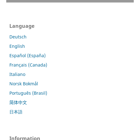
Language
Deutsch
English
Español (España)
Français (Canada)
Italiano
Norsk Bokmål
Português (Brasil)
简体中文
日本語
Information