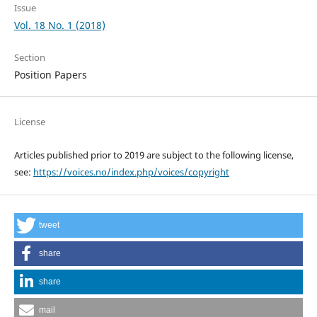
Issue
Vol. 18 No. 1 (2018)
Section
Position Papers
License
Articles published prior to 2019 are subject to the following license,
see:
https://voices.no/index.php/voices/copyright
tweet
share
share
mail