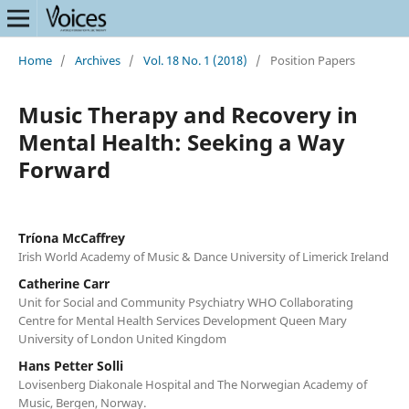
Home
/
Archives
/
Vol. 18 No. 1 (2018)
/
Position Papers
Music Therapy and Recovery in
Mental Health: Seeking a Way
Forward
Tríona McCaffrey
Irish World Academy of Music & Dance University of Limerick Ireland
Catherine Carr
Unit for Social and Community Psychiatry WHO Collaborating
Centre for Mental Health Services Development Queen Mary
University of London United Kingdom
Hans Petter Solli
Lovisenberg Diakonale Hospital and The Norwegian Academy of
Music, Bergen, Norway.