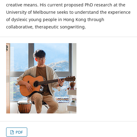
creative means. His current proposed PhD research at the
University of Melbourne seeks to understand the experience
of dyslexic young people in Hong Kong through
collaborative, therapeutic songwriting.
PDF