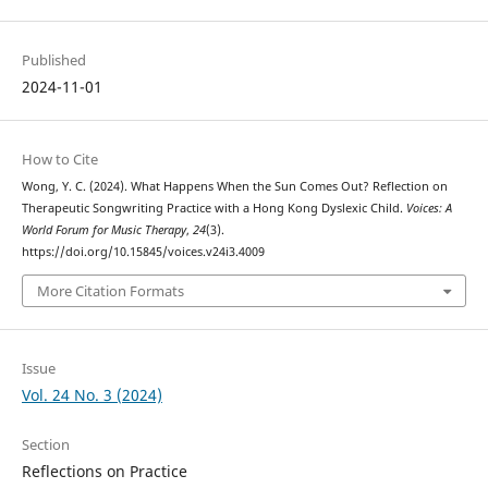
Published
2024-11-01
How to Cite
Wong, Y. C. (2024). What Happens When the Sun Comes Out? Reflection on
Therapeutic Songwriting Practice with a Hong Kong Dyslexic Child.
Voices: A
World Forum for Music Therapy
,
24
(3).
https://doi.org/10.15845/voices.v24i3.4009
More Citation Formats
Issue
Vol. 24 No. 3 (2024)
Section
Reflections on Practice