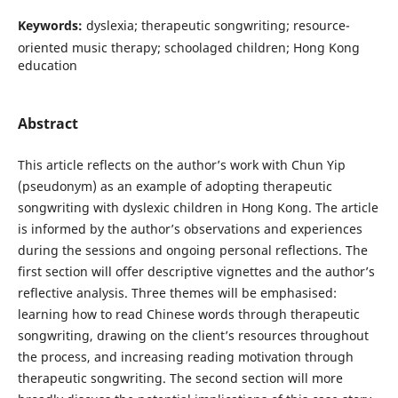
Keywords:
dyslexia; therapeutic songwriting; resource-
oriented music therapy; schoolaged children; Hong Kong
education
Abstract
This article reflects on the author’s work with Chun Yip
(pseudonym) as an example of adopting therapeutic
songwriting with dyslexic children in Hong Kong. The article
is informed by the author’s observations and experiences
during the sessions and ongoing personal reflections. The
first section will offer descriptive vignettes and the author’s
reflective analysis. Three themes will be emphasised:
learning how to read Chinese words through therapeutic
songwriting, drawing on the client’s resources throughout
the process, and increasing reading motivation through
therapeutic songwriting. The second section will more