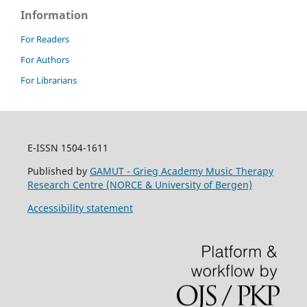
Information
For Readers
For Authors
For Librarians
E-ISSN 1504-1611
Published by
GAMUT - Grieg Academy Music Therapy
Research Centre (NORCE & University of Bergen)
Accessibility statement