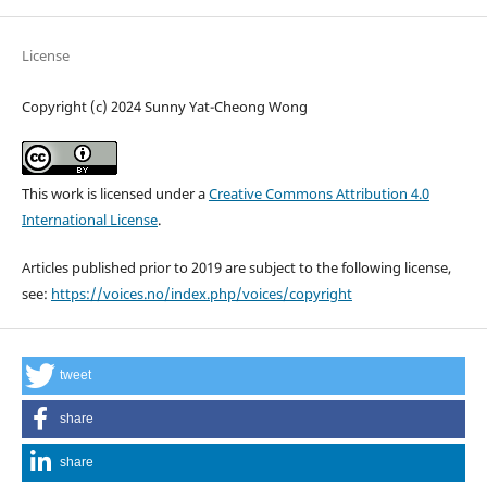
License
Copyright (c) 2024 Sunny Yat-Cheong Wong
This work is licensed under a
Creative Commons Attribution 4.0
International License
.
Articles published prior to 2019 are subject to the following license,
see:
https://voices.no/index.php/voices/copyright
tweet
share
share