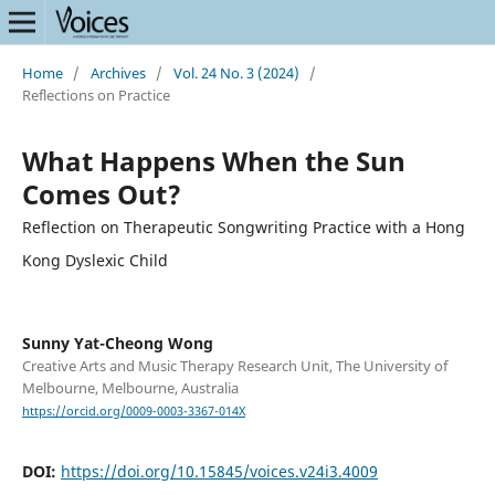
Home
/
Archives
/
Vol. 24 No. 3 (2024)
/
Reflections on Practice
What Happens When the Sun
Comes Out?
Reflection on Therapeutic Songwriting Practice with a Hong
Kong Dyslexic Child
Sunny Yat-Cheong Wong
Creative Arts and Music Therapy Research Unit, The University of
Melbourne, Melbourne, Australia
https://orcid.org/0009-0003-3367-014X
DOI:
https://doi.org/10.15845/voices.v24i3.4009