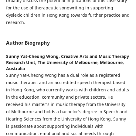
broadly discuss the potential implications of this case story
for the use of therapeutic songwriting in supporting
dyslexic children in Hong Kong towards further practice and
research.
Author Biography
Sunny Yat-Cheong Wong,
Creative Arts and Music Therapy
Research Unit, The University of Melbourne, Melbourne,
Australia
Sunny Yat-Cheong Wong has a dual role as a registered
music therapist and an accredited speech therapist based
in Hong Kong, who currently works with children and adults
in the education, community and private sectors. He
received his master’s in music therapy from the University
of Melbourne and holds a bachelor’s degree in Speech and
Hearing Sciences from the University of Hong Kong. Sunny
is passionate about supporting individuals with
communication, emotional and social needs through