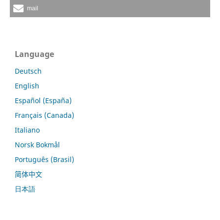
mail
Language
Deutsch
English
Español (España)
Français (Canada)
Italiano
Norsk Bokmål
Português (Brasil)
简体中文
日本語