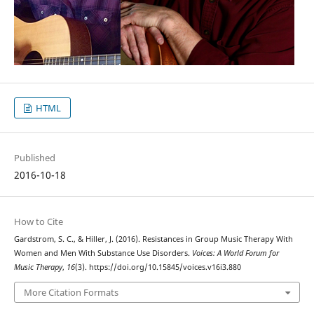
HTML
Published
2016-10-18
How to Cite
Gardstrom, S. C., & Hiller, J. (2016). Resistances in Group Music Therapy With
Women and Men With Substance Use Disorders.
Voices: A World Forum for
Music Therapy
,
16
(3). https://doi.org/10.15845/voices.v16i3.880
More Citation Formats