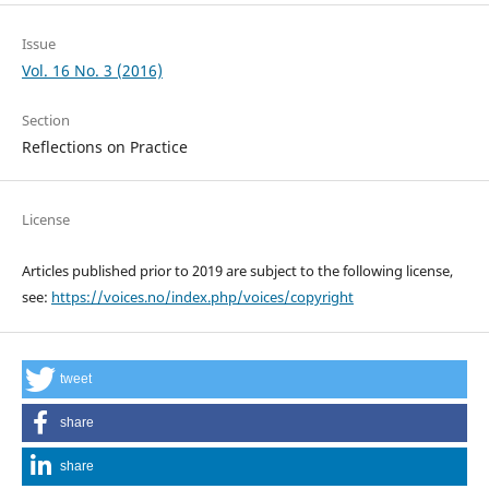
Issue
Vol. 16 No. 3 (2016)
Section
Reflections on Practice
License
Articles published prior to 2019 are subject to the following license,
see:
https://voices.no/index.php/voices/copyright
tweet
share
share