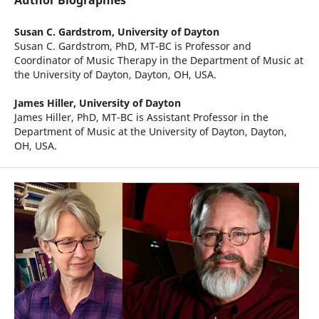
Author Biographies
Susan C. Gardstrom,
University of Dayton
Susan C. Gardstrom, PhD, MT-BC is Professor and
Coordinator of Music Therapy in the Department of Music at
the University of Dayton, Dayton, OH, USA.
James Hiller,
University of Dayton
James Hiller, PhD, MT-BC is Assistant Professor in the
Department of Music at the University of Dayton, Dayton,
OH, USA.