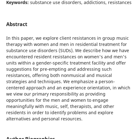
Keywords:
substance use disorders, addictions, resistances
Abstract
In this paper, we explore client resistances in group music
therapy with women and men in residential treatment for
substance use disorders (SUDs). We describe how we have
encountered resident resistances on women's and men's
units within a gender-specific treatment facility and offer
suggestions for pre-empting and addressing such
resistances, offering both nonmusical and musical
strategies and techniques. We emphasize a person-
centered approach and an experience orientation, in which
we view our primary responsibility as providing
opportunities for the men and women to engage
meaningfully with music, self, therapists, and other
residents in order to identify problems and explore
alternatives and personal resources.