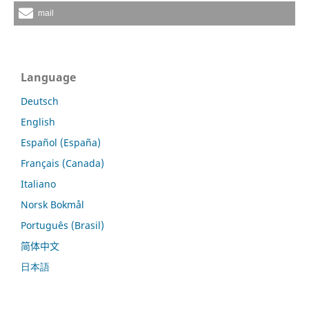
mail
Language
Deutsch
English
Español (España)
Français (Canada)
Italiano
Norsk Bokmål
Português (Brasil)
简体中文
日本語