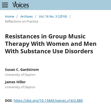
Home
/
Archives
/
Vol. 16 No. 3 (2016)
/
Reflections on Practice
Resistances in Group Music
Therapy With Women and Men
With Substance Use Disorders
Susan C. Gardstrom
University of Dayton
James Hiller
University of Dayton
DOI:
https://doi.org/10.15845/voices.v16i3.880