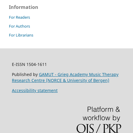
Information
For Readers
For Authors
For Librarians
E-ISSN 1504-1611
Published by
GAMUT - Grieg Academy Music Therapy
Research Centre (NORCE & University of Bergen)
Accessibility statement