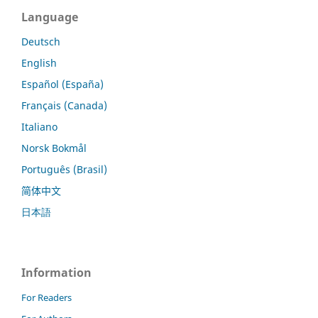
Language
Deutsch
English
Español (España)
Français (Canada)
Italiano
Norsk Bokmål
Português (Brasil)
简体中文
日本語
Information
For Readers