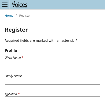
Home
/
Register
Register
Required fields are marked with an asterisk:
*
Profile
Given Name
*
Family Name
Affiliation
*