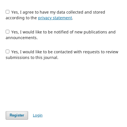
Yes, I agree to have my data collected and stored
according to the
privacy statement
.
Yes, I would like to be notified of new publications and
announcements.
Yes, I would like to be contacted with requests to review
submissions to this journal.
Login
Register