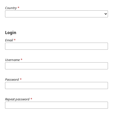
Country
*
Login
Email
*
Username
*
Password
*
Repeat password
*