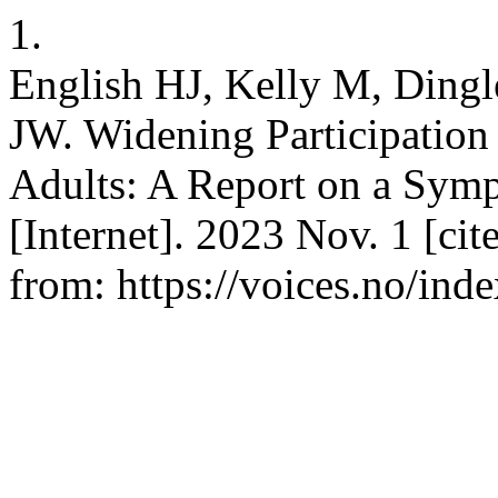
1.
English HJ, Kelly M, Dingl
JW. Widening Participation 
Adults: A Report on a Symp
[Internet]. 2023 Nov. 1 [ci
from: https://voices.no/ind