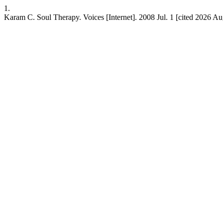
1.
Karam C. Soul Therapy. Voices [Internet]. 2008 Jul. 1 [cited 2026 Aug