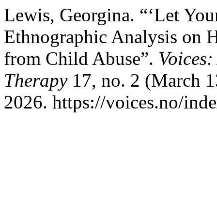
Lewis, Georgina. “‘Let You
Ethnographic Analysis on 
from Child Abuse”.
Voices:
Therapy
17, no. 2 (March 1
2026. https://voices.no/ind