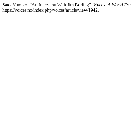
Sato, Yumiko. “An Interview With Jim Borling”.
Voices: A World Fo
https://voices.no/index.php/voices/article/view/1942.