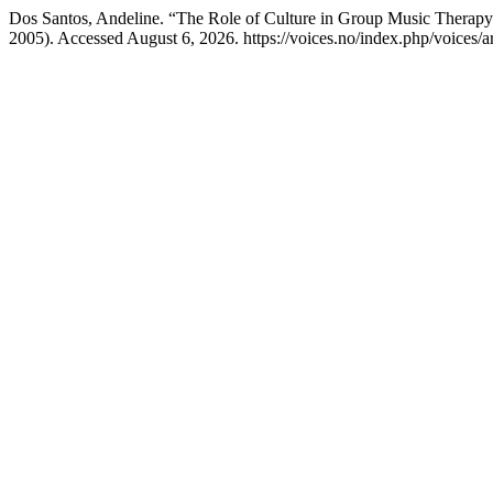
Dos Santos, Andeline. “The Role of Culture in Group Music Therapy
2005). Accessed August 6, 2026. https://voices.no/index.php/voices/a