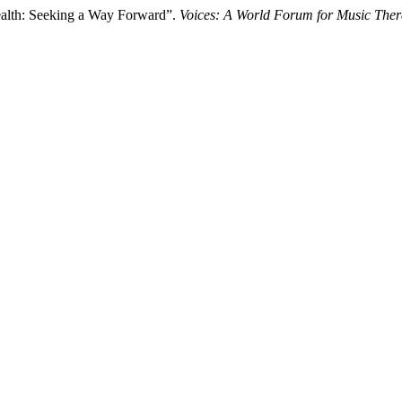
ealth: Seeking a Way Forward”.
Voices: A World Forum for Music The