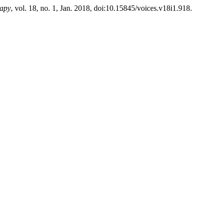
rapy
, vol. 18, no. 1, Jan. 2018, doi:10.15845/voices.v18i1.918.