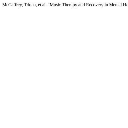
McCaffrey, Tríona, et al. “Music Therapy and Recovery in Mental H