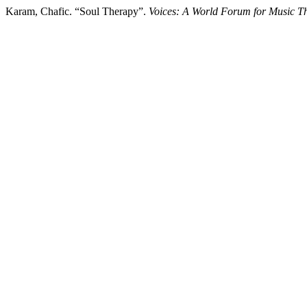
Karam, Chafic. “Soul Therapy”.
Voices: A World Forum for Music T