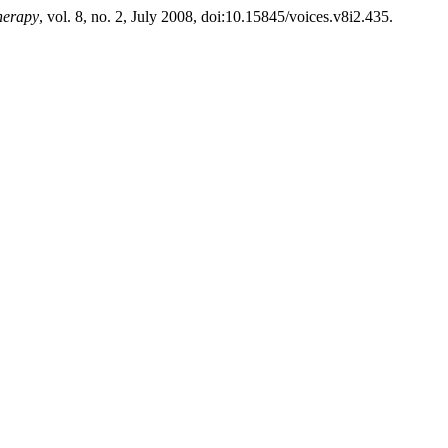
herapy
, vol. 8, no. 2, July 2008, doi:10.15845/voices.v8i2.435.