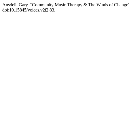
Ansdell, Gary. “Community Music Therapy & The Winds of Change
doi:10.15845/voices.v2i2.83.