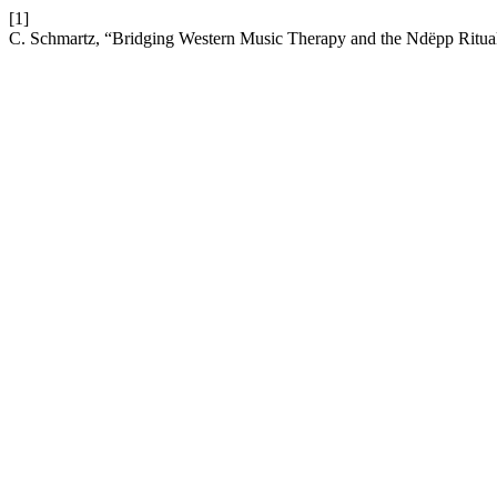
[1]
C. Schmartz, “Bridging Western Music Therapy and the Ndëpp Ritual