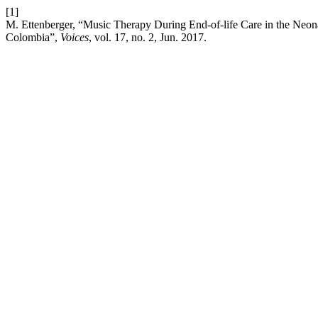
[1]
M. Ettenberger, “Music Therapy During End-of-life Care in the Neonat
Colombia”,
Voices
, vol. 17, no. 2, Jun. 2017.