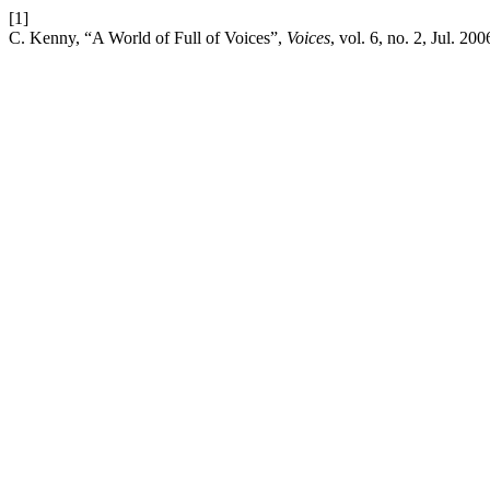
[1]
C. Kenny, “A World of Full of Voices”,
Voices
, vol. 6, no. 2, Jul. 200