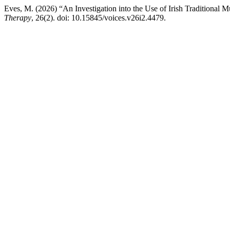
Eves, M. (2026) “An Investigation into the Use of Irish Traditional 
Therapy
, 26(2). doi: 10.15845/voices.v26i2.4479.