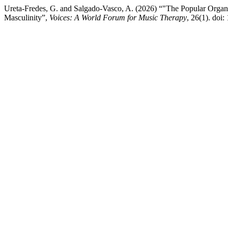
Ureta-Fredes, G. and Salgado-Vasco, A. (2026) “"The Popular Organ
Masculinity”,
Voices: A World Forum for Music Therapy
, 26(1). doi