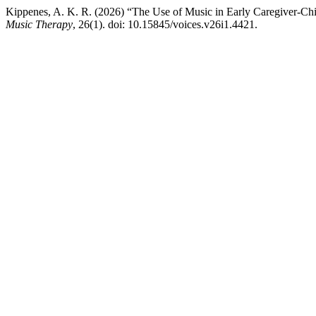
Kippenes, A. K. R. (2026) “The Use of Music in Early Caregiver-Ch
Music Therapy
, 26(1). doi: 10.15845/voices.v26i1.4421.