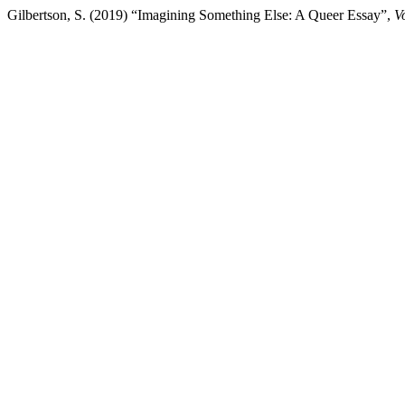
Gilbertson, S. (2019) “Imagining Something Else: A Queer Essay”,
V