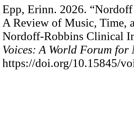
Epp, Erinn. 2026. “Nordoff
A Review of Music, Time, a
Nordoff-Robbins Clinical I
Voices: A World Forum for
https://doi.org/10.15845/vo