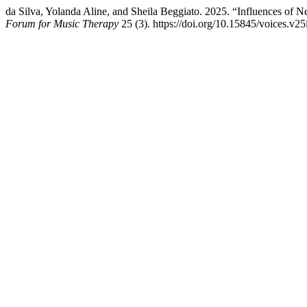
da Silva, Yolanda Aline, and Sheila Beggiato. 2025. “Influences of Ne
Forum for Music Therapy
25 (3). https://doi.org/10.15845/voices.v25