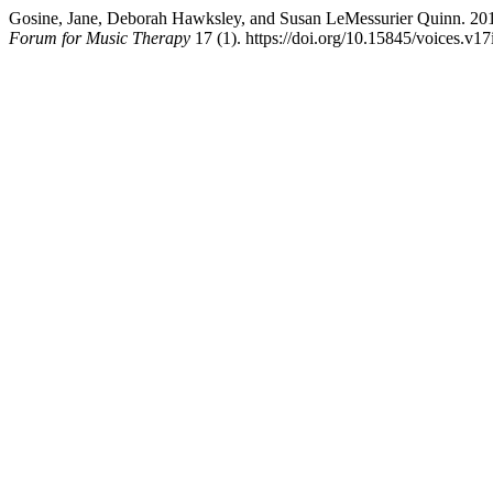
Gosine, Jane, Deborah Hawksley, and Susan LeMessurier Quinn. 2
Forum for Music Therapy
17 (1). https://doi.org/10.15845/voices.v17