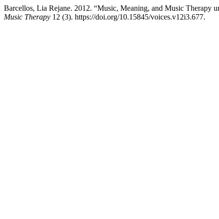
Barcellos, Lia Rejane. 2012. “Music, Meaning, and Music Therapy und
Music Therapy
12 (3). https://doi.org/10.15845/voices.v12i3.677.