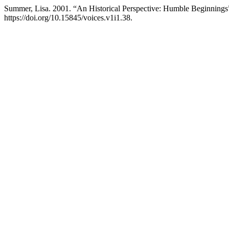
Summer, Lisa. 2001. “An Historical Perspective: Humble Beginnings
https://doi.org/10.15845/voices.v1i1.38.