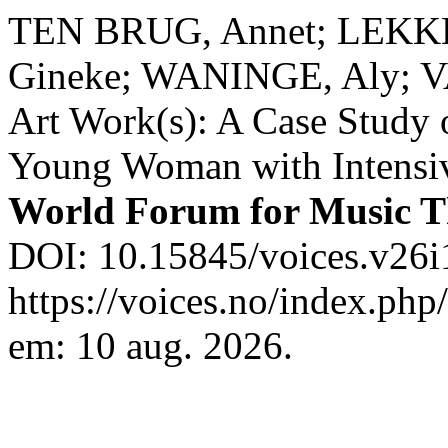
TEN BRUG, Annet; LEKK
Gineke; WANINGE, Aly; V
Art Work(s): A Case Study 
Young Woman with Intensi
World Forum for Music 
DOI: 10.15845/voices.v26i
https://voices.no/index.php
em: 10 aug. 2026.