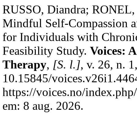
RUSSO, Diandra; RONEL, 
Mindful Self-Compassion a
for Individuals with Chron
Feasibility Study.
Voices: 
Therapy
,
[S. l.]
, v. 26, n. 
10.15845/voices.v26i1.446
https://voices.no/index.php
em: 8 aug. 2026.