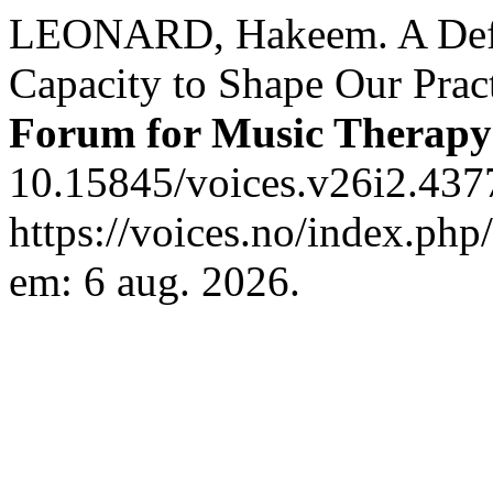
LEONARD, Hakeem. A Defi
Capacity to Shape Our Prac
Forum for Music Therapy
10.15845/voices.v26i2.437
https://voices.no/index.php
em: 6 aug. 2026.