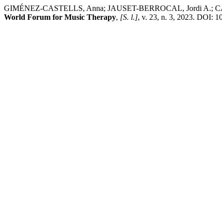
GIMÉNEZ-CASTELLS, Anna; JAUSET-BERROCAL, Jordi A.; CASAS-BE
World Forum for Music Therapy
,
[S. l.]
, v. 23, n. 3, 2023. DOI: 