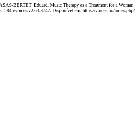
RTET, Eduard. Music Therapy as a Treatment for a Woman Victi
10.15845/voices.v23i3.3747. Disponível em: https://voices.no/index.php