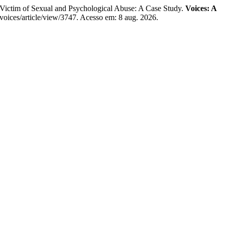
m of Sexual and Psychological Abuse: A Case Study.
Voices: A
/voices/article/view/3747. Acesso em: 8 aug. 2026.