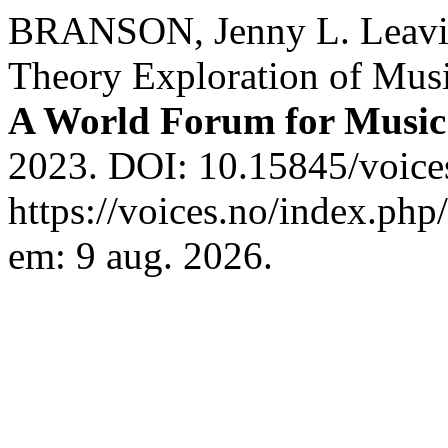
BRANSON, Jenny L. Leavin
Theory Exploration of Musi
A World Forum for Music
2023. DOI: 10.15845/voice
https://voices.no/index.php
em: 9 aug. 2026.