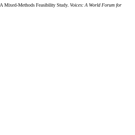
: A Mixed-Methods Feasibility Study.
Voices: A World Forum for