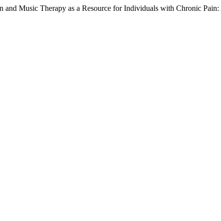
on and Music Therapy as a Resource for Individuals with Chronic Pain