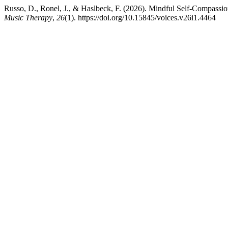
Russo, D., Ronel, J., & Haslbeck, F. (2026). Mindful Self-Compassi
Music Therapy
,
26
(1). https://doi.org/10.15845/voices.v26i1.4464