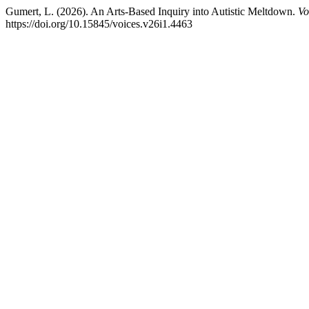
Gumert, L. (2026). An Arts-Based Inquiry into Autistic Meltdown.
Vo
https://doi.org/10.15845/voices.v26i1.4463