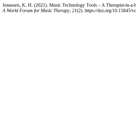
Jonassen, K. H. (2021). Music Technology Tools – A Therapist-in-a
A World Forum for Music Therapy
,
21
(2). https://doi.org/10.15845/