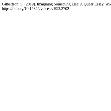
Gilbertson, S. (2019). Imagining Something Else: A Queer Essay.
Voi
https://doi.org/10.15845/voices.v19i3.2702