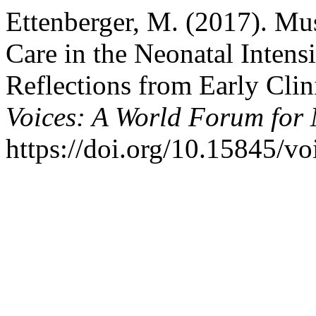
Ettenberger, M. (2017). Mu
Care in the Neonatal Inten
Reflections from Early Clin
Voices: A World Forum for
https://doi.org/10.15845/vo