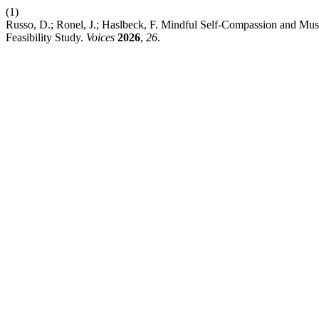
(1)
Russo, D.; Ronel, J.; Haslbeck, F. Mindful Self-Compassion and Mu
Feasibility Study.
Voices
2026
,
26
.