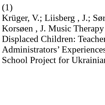
(1)
Krüger, V.; Liisberg , J.; S
Korsøen , J. Music Therapy
Displaced Children: Teache
Administrators’ Experiences 
School Project for Ukraini