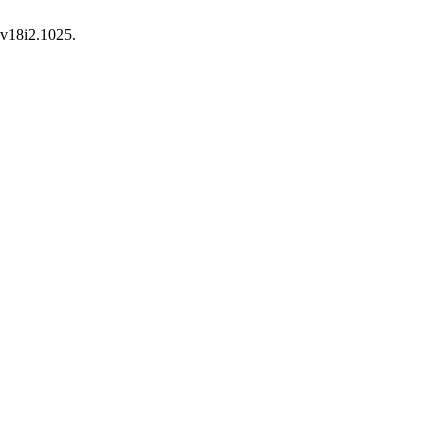
.v18i2.1025.