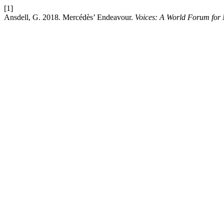
[1]
Ansdell, G. 2018. Mercédès’ Endeavour.
Voices: A World Forum for