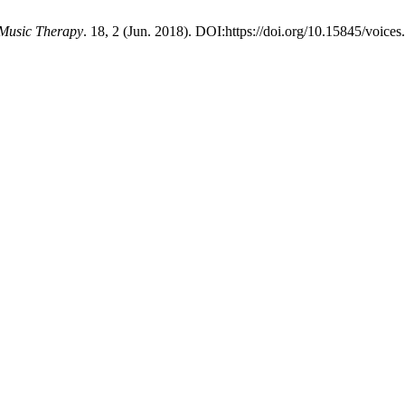
 Music Therapy
. 18, 2 (Jun. 2018). DOI:https://doi.org/10.15845/voices