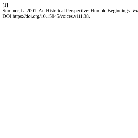
[1]
Summer, L. 2001. An Historical Perspective: Humble Beginnings.
Vo
DOI:https://doi.org/10.15845/voices.v1i1.38.