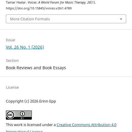
Tamar Hadar.
Voices: A World Forum for Music Therapy
,
26
(1).
https://doi.org/10.15845/voices.v26i1.4789
More Citation Formats
Issue
Vol. 26 No. 1 (2026)
Section
Book Reviews and Book Essays
License
Copyright (c) 2026 Erinn Epp
This work is licensed under a
Creative Commons Attribution 4.0
International License
.