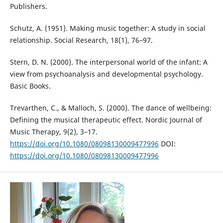
Publishers.
Schutz, A. (1951). Making music together: A study in social
relationship. Social Research, 18(1), 76–97.
Stern, D. N. (2000). The interpersonal world of the infant: A
view from psychoanalysis and developmental psychology.
Basic Books.
Trevarthen, C., & Malloch, S. (2000). The dance of wellbeing:
Defining the musical therapeutic effect. Nordic Journal of
Music Therapy, 9(2), 3–17.
https://doi.org/10.1080/08098130009477996
DOI:
https://doi.org/10.1080/08098130009477996