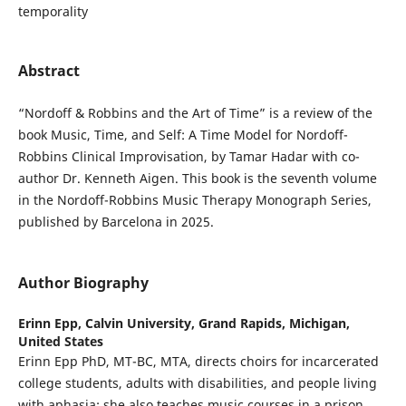
temporality
Abstract
“Nordoff & Robbins and the Art of Time” is a review of the
book Music, Time, and Self: A Time Model for Nordoff-
Robbins Clinical Improvisation, by Tamar Hadar with co-
author Dr. Kenneth Aigen. This book is the seventh volume
in the Nordoff-Robbins Music Therapy Monograph Series,
published by Barcelona in 2025.
Author Biography
Erinn Epp,
Calvin University, Grand Rapids, Michigan,
United States
Erinn Epp PhD, MT-BC, MTA, directs choirs for incarcerated
college students, adults with disabilities, and people living
with aphasia; she also teaches music courses in a prison