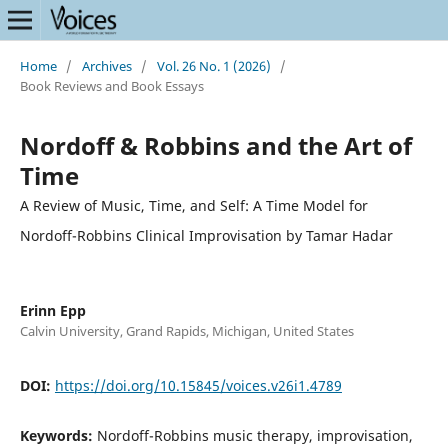
Home
/
Archives
/
Vol. 26 No. 1 (2026)
/
Book Reviews and Book Essays
Nordoff & Robbins and the Art of
Time
A Review of Music, Time, and Self: A Time Model for
Nordoff-Robbins Clinical Improvisation by Tamar Hadar
Erinn Epp
Calvin University, Grand Rapids, Michigan, United States
DOI:
https://doi.org/10.15845/voices.v26i1.4789
Keywords:
Nordoff-Robbins music therapy, improvisation,