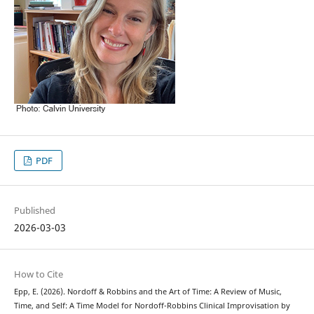
PDF
Published
2026-03-03
How to Cite
Epp, E. (2026). Nordoff & Robbins and the Art of Time: A Review of Music,
Time, and Self: A Time Model for Nordoff-Robbins Clinical Improvisation by