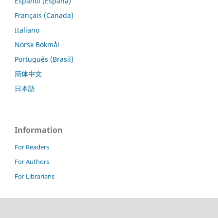
Español (España)
Français (Canada)
Italiano
Norsk Bokmål
Português (Brasil)
简体中文
日本語
Information
For Readers
For Authors
For Librarians