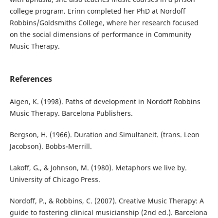
college program. Erinn completed her PhD at Nordoff
Robbins/Goldsmiths College, where her research focused
on the social dimensions of performance in Community
Music Therapy.
References
Aigen, K. (1998). Paths of development in Nordoff Robbins
Music Therapy. Barcelona Publishers.
Bergson, H. (1966). Duration and Simultaneit. (trans. Leon
Jacobson). Bobbs-Merrill.
Lakoff, G., & Johnson, M. (1980). Metaphors we live by.
University of Chicago Press.
Nordoff, P., & Robbins, C. (2007). Creative Music Therapy: A
guide to fostering clinical musicianship (2nd ed.). Barcelona