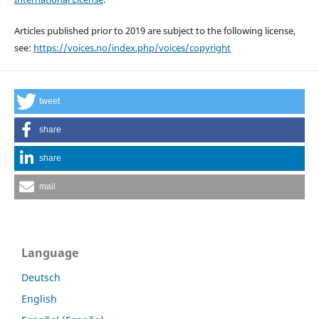
Articles published prior to 2019 are subject to the following license,
see:
https://voices.no/index.php/voices/copyright
tweet
share
share
mail
Language
Deutsch
English