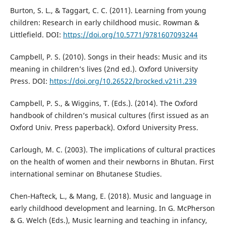
Burton, S. L., & Taggart, C. C. (2011). Learning from young
children: Research in early childhood music. Rowman &
Littlefield. DOI:
https://doi.org/10.5771/9781607093244
Campbell, P. S. (2010). Songs in their heads: Music and its
meaning in children’s lives (2nd ed.). Oxford University
Press. DOI:
https://doi.org/10.26522/brocked.v21i1.239
Campbell, P. S., & Wiggins, T. (Eds.). (2014). The Oxford
handbook of children’s musical cultures (first issued as an
Oxford Univ. Press paperback). Oxford University Press.
Carlough, M. C. (2003). The implications of cultural practices
on the health of women and their newborns in Bhutan. First
international seminar on Bhutanese Studies.
Chen-Hafteck, L., & Mang, E. (2018). Music and language in
early childhood development and learning. In G. McPherson
& G. Welch (Eds.), Music learning and teaching in infancy,