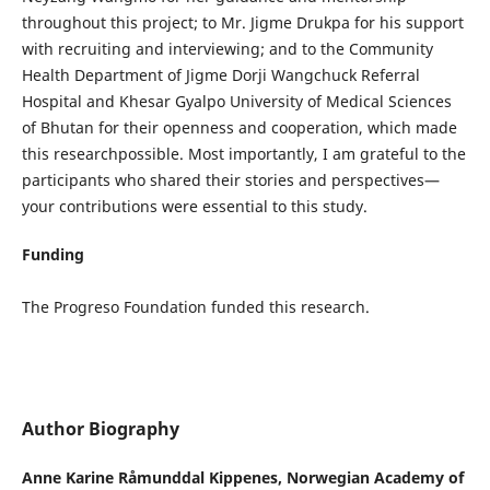
throughout this project; to Mr. Jigme Drukpa for his support
with recruiting and interviewing; and to the Community
Health Department of Jigme Dorji Wangchuck Referral
Hospital and Khesar Gyalpo University of Medical Sciences
of Bhutan for their openness and cooperation, which made
this researchpossible. Most importantly, I am grateful to the
participants who shared their stories and perspectives—
your contributions were essential to this study.
Funding
The Progreso Foundation funded this research.
Author Biography
Anne Karine Råmunddal Kippenes,
Norwegian Academy of