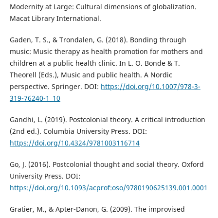
Modernity at Large: Cultural dimensions of globalization.
Macat Library International.
Gaden, T. S., & Trondalen, G. (2018). Bonding through
music: Music therapy as health promotion for mothers and
children at a public health clinic. In L. O. Bonde & T.
Theorell (Eds.), Music and public health. A Nordic
perspective. Springer. DOI:
https://doi.org/10.1007/978-3-
319-76240-1_10
Gandhi, L. (2019). Postcolonial theory. A critical introduction
(2nd ed.). Columbia University Press. DOI:
https://doi.org/10.4324/9781003116714
Go, J. (2016). Postcolonial thought and social theory. Oxford
University Press. DOI:
https://doi.org/10.1093/acprof:oso/9780190625139.001.0001
Gratier, M., & Apter-Danon, G. (2009). The improvised