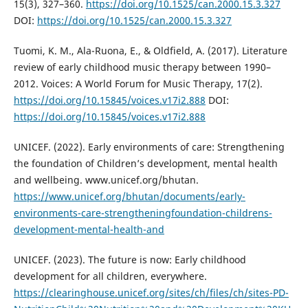
15(3), 327–360.
https://doi.org/10.1525/can.2000.15.3.327
DOI:
https://doi.org/10.1525/can.2000.15.3.327
Tuomi, K. M., Ala-Ruona, E., & Oldfield, A. (2017). Literature
review of early childhood music therapy between 1990–
2012. Voices: A World Forum for Music Therapy, 17(2).
https://doi.org/10.15845/voices.v17i2.888
DOI:
https://doi.org/10.15845/voices.v17i2.888
UNICEF. (2022). Early environments of care: Strengthening
the foundation of Children’s development, mental health
and wellbeing. www.unicef.org/bhutan.
https://www.unicef.org/bhutan/documents/early-
environments-care-strengtheningfoundation-childrens-
development-mental-health-and
UNICEF. (2023). The future is now: Early childhood
development for all children, everywhere.
https://clearinghouse.unicef.org/sites/ch/files/ch/sites-PD-