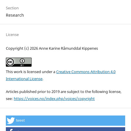
Section
Research
License
Copyright (c) 2026 Anne Karine Råmunddal Kippenes
This work is licensed under a
Creative Commons Attribution 4.0
International License
.
Articles published prior to 2019 are subject to the following license,
see:
https://voices.no/index.php/voices/copyright
tweet