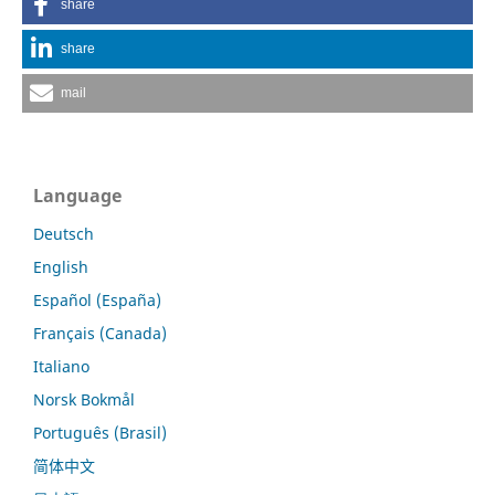
share
share
mail
Language
Deutsch
English
Español (España)
Français (Canada)
Italiano
Norsk Bokmål
Português (Brasil)
简体中文