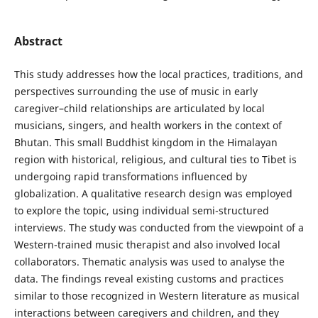
Abstract
This study addresses how the local practices, traditions, and
perspectives surrounding the use of music in early
caregiver–child relationships are articulated by local
musicians, singers, and health workers in the context of
Bhutan. This small Buddhist kingdom in the Himalayan
region with historical, religious, and cultural ties to Tibet is
undergoing rapid transformations influenced by
globalization. A qualitative research design was employed
to explore the topic, using individual semi-structured
interviews. The study was conducted from the viewpoint of a
Western-trained music therapist and also involved local
collaborators. Thematic analysis was used to analyse the
data. The findings reveal existing customs and practices
similar to those recognized in Western literature as musical
interactions between caregivers and children, and they