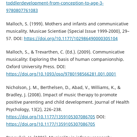
toddlerdevelopment-from-conception-to-age-3-
9780807761083
Malloch, S. (1999). Mothers and infants and communicative
musicality. Musicae Scientiae (Special Issue 1999-2000), 29–
57. DOI:
https://doi.org/10.1177/10298649000030S104
Malloch, S., & Trevarthen, C. (Ed.). (2009). Communicative
musicality: Exploring the basis of human companionship.
Oxford University Press. DOI:
https://doi.org/10.1093/oso/9780198566281.001.0001
Nicholson, J. M., Berthelsen, D., Abad, V., Williams, K., &
Bradley, J. (2008). Impact of music therapy to promote
positive parenting and child development. Journal of Health
Psychology, 13(2), 226–238.
https://doi.org/10.1177/1359105307086705
DOI:
https://doi.org/10.1177/1359105307086705