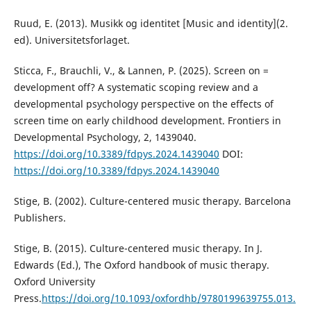
Ruud, E. (2013). Musikk og identitet [Music and identity](2.
ed). Universitetsforlaget.
Sticca, F., Brauchli, V., & Lannen, P. (2025). Screen on =
development off? A systematic scoping review and a
developmental psychology perspective on the effects of
screen time on early childhood development. Frontiers in
Developmental Psychology, 2, 1439040.
https://doi.org/10.3389/fdpys.2024.1439040
DOI:
https://doi.org/10.3389/fdpys.2024.1439040
Stige, B. (2002). Culture-centered music therapy. Barcelona
Publishers.
Stige, B. (2015). Culture-centered music therapy. In J.
Edwards (Ed.), The Oxford handbook of music therapy.
Oxford University
Press.
https://doi.org/10.1093/oxfordhb/9780199639755.013.