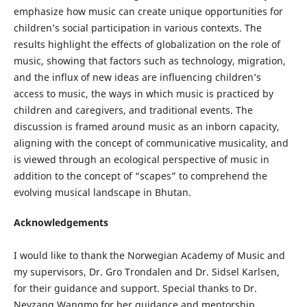
emphasize how music can create unique opportunities for
children’s social participation in various contexts. The
results highlight the effects of globalization on the role of
music, showing that factors such as technology, migration,
and the influx of new ideas are influencing children’s
access to music, the ways in which music is practiced by
children and caregivers, and traditional events. The
discussion is framed around music as an inborn capacity,
aligning with the concept of communicative musicality, and
is viewed through an ecological perspective of music in
addition to the concept of “scapes” to comprehend the
evolving musical landscape in Bhutan.
Acknowledgements
I would like to thank the Norwegian Academy of Music and
my supervisors, Dr. Gro Trondalen and Dr. Sidsel Karlsen,
for their guidance and support. Special thanks to Dr.
Neyzang Wangmo for her guidance and mentorship