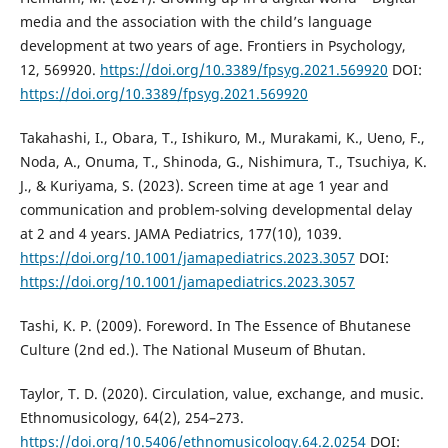
media and the association with the child’s language
development at two years of age. Frontiers in Psychology,
12, 569920.
https://doi.org/10.3389/fpsyg.2021.569920
DOI:
https://doi.org/10.3389/fpsyg.2021.569920
Takahashi, I., Obara, T., Ishikuro, M., Murakami, K., Ueno, F.,
Noda, A., Onuma, T., Shinoda, G., Nishimura, T., Tsuchiya, K.
J., & Kuriyama, S. (2023). Screen time at age 1 year and
communication and problem-solving developmental delay
at 2 and 4 years. JAMA Pediatrics, 177(10), 1039.
https://doi.org/10.1001/jamapediatrics.2023.3057
DOI:
https://doi.org/10.1001/jamapediatrics.2023.3057
Tashi, K. P. (2009). Foreword. In The Essence of Bhutanese
Culture (2nd ed.). The National Museum of Bhutan.
Taylor, T. D. (2020). Circulation, value, exchange, and music.
Ethnomusicology, 64(2), 254–273.
https://doi.org/10.5406/ethnomusicology.64.2.0254
DOI: