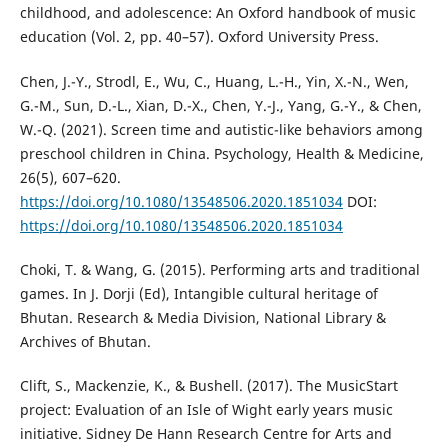
childhood, and adolescence: An Oxford handbook of music
education (Vol. 2, pp. 40–57). Oxford University Press.
Chen, J.-Y., Strodl, E., Wu, C., Huang, L.-H., Yin, X.-N., Wen,
G.-M., Sun, D.-L., Xian, D.-X., Chen, Y.-J., Yang, G.-Y., & Chen,
W.-Q. (2021). Screen time and autistic-like behaviors among
preschool children in China. Psychology, Health & Medicine,
26(5), 607–620.
https://doi.org/10.1080/13548506.2020.1851034
DOI:
https://doi.org/10.1080/13548506.2020.1851034
Choki, T. & Wang, G. (2015). Performing arts and traditional
games. In J. Dorji (Ed), Intangible cultural heritage of
Bhutan. Research & Media Division, National Library &
Archives of Bhutan.
Clift, S., Mackenzie, K., & Bushell. (2017). The MusicStart
project: Evaluation of an Isle of Wight early years music
initiative. Sidney De Hann Research Centre for Arts and