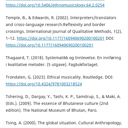
https://doi.org/10.5406/ethnomusicology.64.2.0254
Temple, B., & Edwards, R. (2002). Interpreters/translators
and cross-language research:Reflexivity and border
crossings. International Journal of Qualitative Methods, 1(2),
1–12.
https://doi.org/10.1177/160940690200100201
DOI:
https://doi.org/10.1177/160940690200100201
Thagaard, T. (2018). Systematikk og Innlevelse. En innføring
i kvalitative metoder. (5 utgave). Fagbokforlaget.
Trondalen, G. (2023). Ethical musicality. Routledge. DOI:
https://doi.org/10.4324/9781003218524
Tshering, D., Dargay, Y., Tashi, K. P., Samdrup, S., & Maki, A.
(Eds.). (2009). The essence of Bhutanese culture (2nd
edition). The National Museum of Bhutan, Paro.
Tsing, A. (2000). The global situation. Cultural Anthropology,