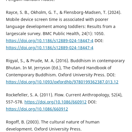
Rayce, S. B., Okholm, G. T., & Flensborg-Madsen, T. (2024).
Mobile device screen time is associated with poorer
language development among toddlers: Results from a
largescale survey. BMC Public Health, 24(1): 1050.
https://doi.org/10.1186/s12889-024-18447-4
DOI:
https://doi.org/10.1186/s12889-024-18447-4
Rigyal, S., & Prude, M. A. (2016). Buddhism in contemporary
Bhutan. In M. Jerryson (Ed.), The Oxford Handbook of
Contemporary Buddhism. Oxford University Press. DOI:
https://doi.org/10.1093/oxfordhb/9780199362387.013.12
Rockefeller, S. A. (2011). Flow. Current Anthropology, 52(4),
557–578.
https://doi.org/10.1086/660912
DOI:
https://doi.org/10.1086/660912
Rogoff, B. (2003). The cultural nature of human
development. Oxford University Press.