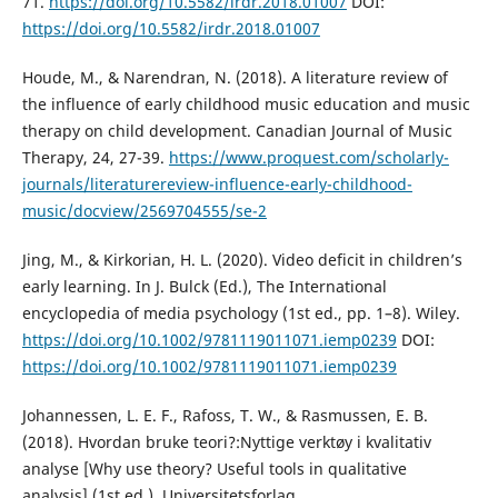
71.
https://doi.org/10.5582/irdr.2018.01007
DOI:
https://doi.org/10.5582/irdr.2018.01007
Houde, M., & Narendran, N. (2018). A literature review of
the influence of early childhood music education and music
therapy on child development. Canadian Journal of Music
Therapy, 24, 27-39.
https://www.proquest.com/scholarly-
journals/literaturereview-influence-early-childhood-
music/docview/2569704555/se-2
Jing, M., & Kirkorian, H. L. (2020). Video deficit in children’s
early learning. In J. Bulck (Ed.), The International
encyclopedia of media psychology (1st ed., pp. 1–8). Wiley.
https://doi.org/10.1002/9781119011071.iemp0239
DOI:
https://doi.org/10.1002/9781119011071.iemp0239
Johannessen, L. E. F., Rafoss, T. W., & Rasmussen, E. B.
(2018). Hvordan bruke teori?:Nyttige verktøy i kvalitativ
analyse [Why use theory? Useful tools in qualitative
analysis] (1st ed.). Universitetsforlag.