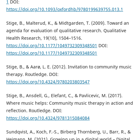
1
DOI:
https://doi.org/10.1093/oxfordhb/9780199639755.013.1
Stige, B., Malterud, K., & Midtgarden, T. (2009). Toward an
agenda for evaluation of qualitative research. Qualitative
Health Research, 19(10), 1504–1516.
https://doi.org/10.1177/1049732309348501
DOI:
https://doi.org/10.1177/1049732309348501
Stige, B., & Aarø, L. E. (2012). Invitation to community music
therapy. Routledge. DOI:
https://doi.org/10.4324/9780203803547
Stige, B., Ansdell, G., Elefant, C., & Pavlicevic, M. (2017).
Where music helps: Community music therapy in action and
reflection. Routledge. DOI:
https://doi.org/10.4324/9781315084084
Sundqvist, A., Koch, F.-S., Birberg Thornberg, U., Barr, R., &
Heimann, M. (2021). Growing up in a digital world – Digital