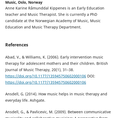
Music, Oslo, Norway
Anne Karine Råmunddal Kippenes is an Early Education
teacher and Music Therapist. She is currently a PhD
candidate at the Norwegian Academy of Music, Music
Education and Music Therapy Department.
References
Abad, V., & Williams, K. (2006). Early intervention music
therapy for adolescent mothers and their children. British
Journal of Music Therapy, 20(1), 31–38.
https://doi.org/10.1177/135945750602000106
DOI:
https://doi.org/10.1177/135945750602000106
Ansdell, G. (2014). How music helps in music therapy and
everyday life. Ashgate.
Ansdell, G., & Pavlicevic, M. (2009). Between communicative