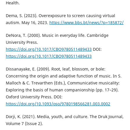
Health.
Dema, S. (2023). Overexposure to screen causing virtual
autism. May 16, 2023.
https://www.bbs.bt/news/?p=185872/
DeNora, T. (2000). Music in everyday life. Cambridge
University Press.
https://doi.org/10.1017/CBO9780511489433
DOI:
https://doi.org/10.1017/CBO9780511489433
Dissanayake, E. (2009). Root, leaf, blossom, or bole:
Concerning the origin and adaptive function of music. In S.
Malloch & C. Trevarthen (Eds.), Communicative musicality:
Exploring the basis of human companionship (pp. 17–29).
Oxford University Press. DOI:
https://doi.org/10.1093/oso/9780198566281.003.0002
Dorji, K. (2021). Media, youth, and culture. The Druk Journal,
Volume 7 (Issue 2).