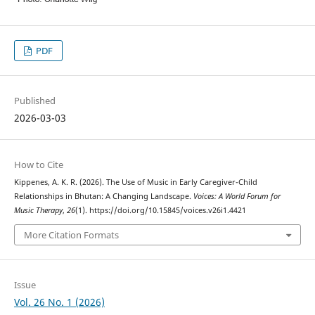
PDF
Published
2026-03-03
How to Cite
Kippenes, A. K. R. (2026). The Use of Music in Early Caregiver-Child
Relationships in Bhutan: A Changing Landscape.
Voices: A World Forum for
Music Therapy
,
26
(1). https://doi.org/10.15845/voices.v26i1.4421
More Citation Formats
Issue
Vol. 26 No. 1 (2026)