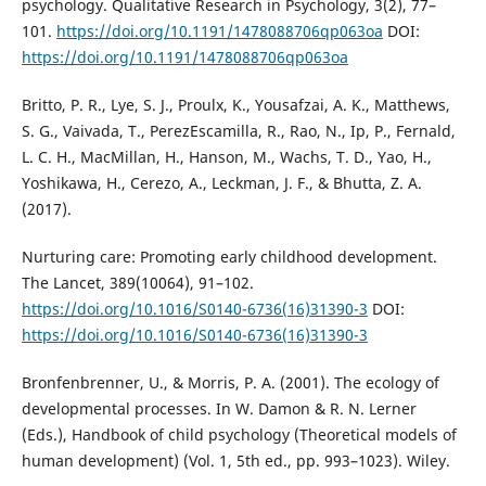
psychology. Qualitative Research in Psychology, 3(2), 77–
101.
https://doi.org/10.1191/1478088706qp063oa
DOI:
https://doi.org/10.1191/1478088706qp063oa
Britto, P. R., Lye, S. J., Proulx, K., Yousafzai, A. K., Matthews,
S. G., Vaivada, T., PerezEscamilla, R., Rao, N., Ip, P., Fernald,
L. C. H., MacMillan, H., Hanson, M., Wachs, T. D., Yao, H.,
Yoshikawa, H., Cerezo, A., Leckman, J. F., & Bhutta, Z. A.
(2017).
Nurturing care: Promoting early childhood development.
The Lancet, 389(10064), 91–102.
https://doi.org/10.1016/S0140-6736(16)31390-3
DOI:
https://doi.org/10.1016/S0140-6736(16)31390-3
Bronfenbrenner, U., & Morris, P. A. (2001). The ecology of
developmental processes. In W. Damon & R. N. Lerner
(Eds.), Handbook of child psychology (Theoretical models of
human development) (Vol. 1, 5th ed., pp. 993–1023). Wiley.