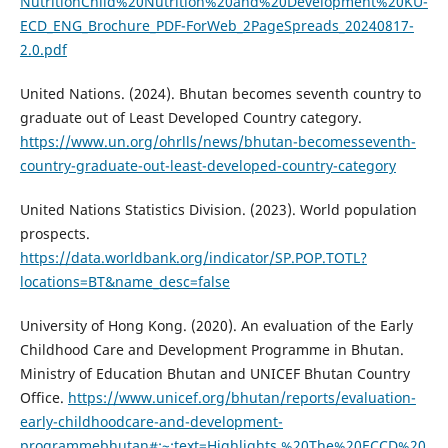
NutritionChild%20Nutrition%20and%20Development%20KU-
ECD_ENG_Brochure_PDF-ForWeb_2PageSpreads_20240817-
2.0.pdf
United Nations. (2024). Bhutan becomes seventh country to
graduate out of Least Developed Country category.
https://www.un.org/ohrlls/news/bhutan-becomesseventh-
country-graduate-out-least-developed-country-category
United Nations Statistics Division. (2023). World population
prospects.
https://data.worldbank.org/indicator/SP.POP.TOTL?
locations=BT&name_desc=false
University of Hong Kong. (2020). An evaluation of the Early
Childhood Care and Development Programme in Bhutan.
Ministry of Education Bhutan and UNICEF Bhutan Country
Office.
https://www.unicef.org/bhutan/reports/evaluation-
early-childhoodcare-and-development-
programmebhutan#:~:text=Highlights.%20The%20ECCD%20