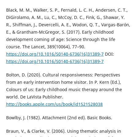
Black, M. M., Walker, S. P., Fernald, L. C. H., Andersen, C. T.,
DiGirolamo, A. M., Lu, C., McCoy, D. C., Fink, G., Shawar, Y.
R., Shiffman, J., Devercelli, A. E., Wodon, Q. T., Vargas-Barón,
E., & Grantham-McGregor, S. (2017). Early childhood
development coming of age: Science through the life
course. The Lancet, 389(10064), 77–90.
https://doi.org/10.1016/S0140-6736(16)31389-7
DOI:
https://doi.org/10.1016/S0140-6736(16)31389-7
Bolton, D. (2020). Cultural responsiveness: Perspectives
from an early intervention home visitor. In P. Kern (Ed.),
Colours of us: Early childhood music therapy around the
world. De LaVista Publisher.
http://books.apple.com/us/book/id1521528038
Bowlby, J. (1982). Attachment (2nd ed). Basic Books.
Braun, V., & Clarke, V. (2006). Using thematic analysis in