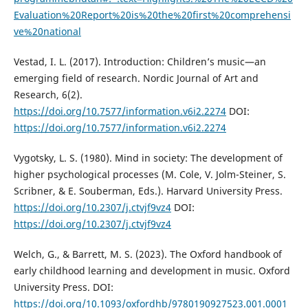
Evaluation%20Report%20is%20the%20first%20comprehensi
ve%20national
Vestad, I. L. (2017). Introduction: Children’s music—an
emerging field of research. Nordic Journal of Art and
Research, 6(2).
https://doi.org/10.7577/information.v6i2.2274
DOI:
https://doi.org/10.7577/information.v6i2.2274
Vygotsky, L. S. (1980). Mind in society: The development of
higher psychological processes (M. Cole, V. Jolm-Steiner, S.
Scribner, & E. Souberman, Eds.). Harvard University Press.
https://doi.org/10.2307/j.ctvjf9vz4
DOI:
https://doi.org/10.2307/j.ctvjf9vz4
Welch, G., & Barrett, M. S. (2023). The Oxford handbook of
early childhood learning and development in music. Oxford
University Press. DOI:
https://doi.org/10.1093/oxfordhb/9780190927523.001.0001