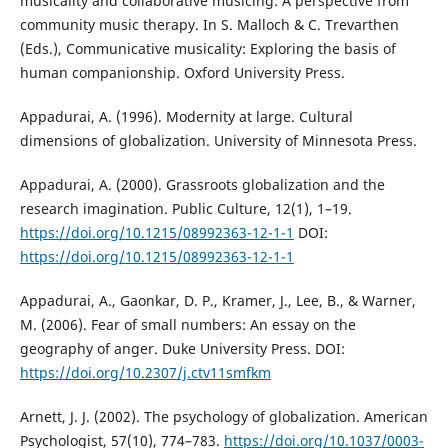
musicality and collaborative musicing: A perspective from
community music therapy. In S. Malloch & C. Trevarthen
(Eds.), Communicative musicality: Exploring the basis of
human companionship. Oxford University Press.
Appadurai, A. (1996). Modernity at large. Cultural
dimensions of globalization. University of Minnesota Press.
Appadurai, A. (2000). Grassroots globalization and the
research imagination. Public Culture, 12(1), 1–19.
https://doi.org/10.1215/08992363-12-1-1
DOI:
https://doi.org/10.1215/08992363-12-1-1
Appadurai, A., Gaonkar, D. P., Kramer, J., Lee, B., & Warner,
M. (2006). Fear of small numbers: An essay on the
geography of anger. Duke University Press. DOI:
https://doi.org/10.2307/j.ctv11smfkm
Arnett, J. J. (2002). The psychology of globalization. American
Psychologist, 57(10), 774–783.
https://doi.org/10.1037/0003-