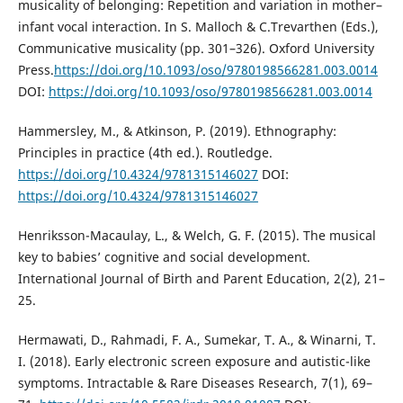
musicality of belonging: Repetition and variation in mother–
infant vocal interaction. In S. Malloch & C.Trevarthen (Eds.),
Communicative musicality (pp. 301–326). Oxford University
Press.
https://doi.org/10.1093/oso/9780198566281.003.0014
DOI:
https://doi.org/10.1093/oso/9780198566281.003.0014
Hammersley, M., & Atkinson, P. (2019). Ethnography:
Principles in practice (4th ed.). Routledge.
https://doi.org/10.4324/9781315146027
DOI:
https://doi.org/10.4324/9781315146027
Henriksson-Macaulay, L., & Welch, G. F. (2015). The musical
key to babies’ cognitive and social development.
International Journal of Birth and Parent Education, 2(2), 21–
25.
Hermawati, D., Rahmadi, F. A., Sumekar, T. A., & Winarni, T.
I. (2018). Early electronic screen exposure and autistic-like
symptoms. Intractable & Rare Diseases Research, 7(1), 69–