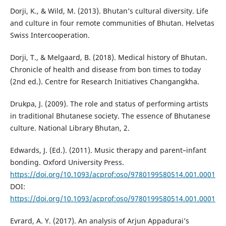
Dorji, K., & Wild, M. (2013). Bhutan’s cultural diversity. Life
and culture in four remote communities of Bhutan. Helvetas
Swiss Intercooperation.
Dorji, T., & Melgaard, B. (2018). Medical history of Bhutan.
Chronicle of health and disease from bon times to today
(2nd ed.). Centre for Research Initiatives Changangkha.
Drukpa, J. (2009). The role and status of performing artists
in traditional Bhutanese society. The essence of Bhutanese
culture. National Library Bhutan, 2.
Edwards, J. (Ed.). (2011). Music therapy and parent–infant
bonding. Oxford University Press.
https://doi.org/10.1093/acprof:oso/9780199580514.001.0001
DOI:
https://doi.org/10.1093/acprof:oso/9780199580514.001.0001
Evrard, A. Y. (2017). An analysis of Arjun Appadurai’s