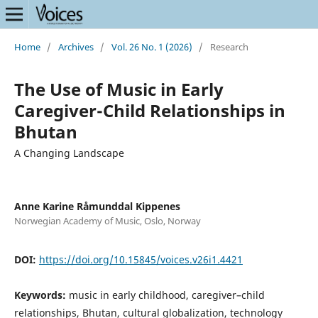
Home
/
Archives
/
Vol. 26 No. 1 (2026)
/
Research
The Use of Music in Early
Caregiver-Child Relationships in
Bhutan
A Changing Landscape
Anne Karine Råmunddal Kippenes
Norwegian Academy of Music, Oslo, Norway
DOI:
https://doi.org/10.15845/voices.v26i1.4421
Keywords:
music in early childhood, caregiver–child
relationships, Bhutan, cultural globalization, technology