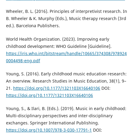
Wheeler, B. L. (2016). Principles of interpretivist research. In
B. Wheeler & K. Murphy (Eds.), Music therapy research (3rd
ed.). Barcelona Publishers.
World Health Organization. (2023). Improving early
childhood development: WHO Guideline [Guideline].
https://iris.who.int/bitstream/handle/10665/374308/978924
0004498-eng.pdf
Young, S. (2016). Early childhood music education research:
An overview. Research Studies in Music Education, 38(1), 9–
21.
https://doi.org/10.1177/1321103X16640106
DOI:
https://doi.org/10.1177/1321103X16640106
Young, S., & Ilari, B. (Eds.). (2019). Music in early childhood:
Multi-disciplinary perspectives and inter-disciplinary
exchanges. Springer International Publishing.
https://doi.org/10.1007/978-3-030-17791-1
DOI: