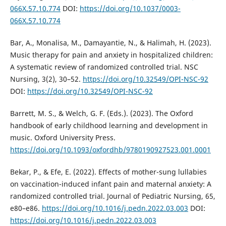
066X.57.10.774
DOI:
https://doi.org/10.1037/0003-
066X.57.10.774
Bar, A., Monalisa, M., Damayantie, N., & Halimah, H. (2023).
Music therapy for pain and anxiety in hospitalized children:
A systematic review of randomized controlled trial. NSC
Nursing, 3(2), 30–52.
https://doi.org/10.32549/OPI-NSC-92
DOI:
https://doi.org/10.32549/OPI-NSC-92
Barrett, M. S., & Welch, G. F. (Eds.). (2023). The Oxford
handbook of early childhood learning and development in
music. Oxford University Press.
https://doi.org/10.1093/oxfordhb/9780190927523.001.0001
Bekar, P., & Efe, E. (2022). Effects of mother-sung lullabies
on vaccination-induced infant pain and maternal anxiety: A
randomized controlled trial. Journal of Pediatric Nursing, 65,
e80–e86.
https://doi.org/10.1016/j.pedn.2022.03.003
DOI:
https://doi.org/10.1016/j.pedn.2022.03.003