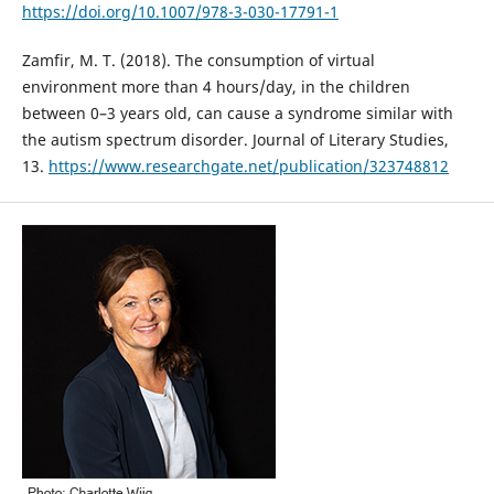
https://doi.org/10.1007/978-3-030-17791-1
Zamfir, M. T. (2018). The consumption of virtual
environment more than 4 hours/day, in the children
between 0–3 years old, can cause a syndrome similar with
the autism spectrum disorder. Journal of Literary Studies,
13.
https://www.researchgate.net/publication/323748812