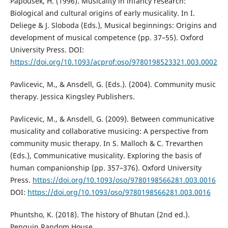
Papoušek, H. (1996). Musicality in infancy research:
Biological and cultural origins of early musicality. In I.
Deliege & J. Sloboda (Eds.), Musical beginnings: Origins and
development of musical competence (pp. 37–55). Oxford
University Press. DOI:
https://doi.org/10.1093/acprof:oso/9780198523321.003.0002
Pavlicevic, M., & Ansdell, G. (Eds.). (2004). Community music
therapy. Jessica Kingsley Publishers.
Pavlicevic, M., & Ansdell, G. (2009). Between communicative
musicality and collaborative musicing: A perspective from
community music therapy. In S. Malloch & C. Trevarthen
(Eds.), Communicative musicality. Exploring the basis of
human companionship (pp. 357–376). Oxford University
Press.
https://doi.org/10.1093/oso/9780198566281.003.0016
DOI:
https://doi.org/10.1093/oso/9780198566281.003.0016
Phuntsho, K. (2018). The history of Bhutan (2nd ed.).
Penguin Random House.