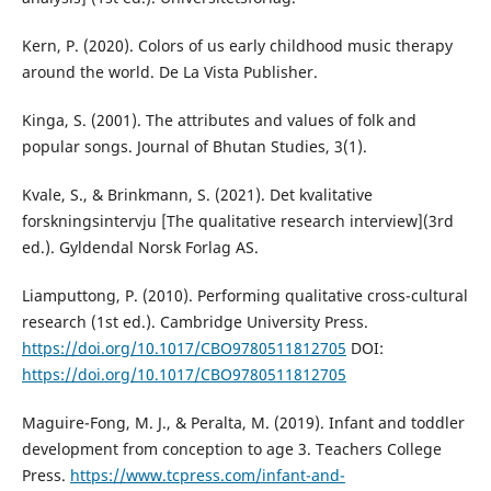
Kern, P. (2020). Colors of us early childhood music therapy
around the world. De La Vista Publisher.
Kinga, S. (2001). The attributes and values of folk and
popular songs. Journal of Bhutan Studies, 3(1).
Kvale, S., & Brinkmann, S. (2021). Det kvalitative
forskningsintervju [The qualitative research interview](3rd
ed.). Gyldendal Norsk Forlag AS.
Liamputtong, P. (2010). Performing qualitative cross-cultural
research (1st ed.). Cambridge University Press.
https://doi.org/10.1017/CBO9780511812705
DOI:
https://doi.org/10.1017/CBO9780511812705
Maguire-Fong, M. J., & Peralta, M. (2019). Infant and toddler
development from conception to age 3. Teachers College
Press.
https://www.tcpress.com/infant-and-