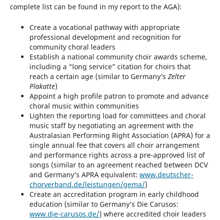
complete list can be found in my report to the AGA):
Create a vocational pathway with appropriate
professional development and recognition for
community choral leaders
Establish a national community choir awards scheme,
including a “long service” citation for choirs that
reach a certain age (similar to Germany’s
Zelter
Plakatte
)
Appoint a high profile patron to promote and advance
choral music within communities
Lighten the reporting load for committees and choral
music staff by negotiating an agreement with the
Australasian Performing Right Association (APRA) for a
single annual fee that covers all choir arrangement
and performance rights across a pre-approved list of
songs (similar to an agreement reached between DCV
and Germany’s APRA equivalent:
www.deutscher-
chorverband.de/leistungen/gema/
)
Create an accreditation program in early childhood
education (similar to Germany’s Die Carusos:
www.die-carusos.de/
) where accredited choir leaders