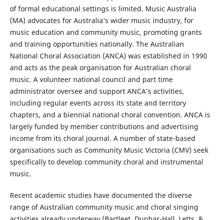
of formal educational settings is limited. Music Australia
(MA) advocates for Australia’s wider music industry, for
music education and community music, promoting grants
and training opportunities nationally. The Australian
National Choral Association (ANCA) was established in 1990
and acts as the peak organisation for Australian choral
music. A volunteer national council and part time
administrator oversee and support ANCA’s activities,
including regular events across its state and territory
chapters, and a biennial national choral convention. ANCA is
largely funded by member contributions and advertising
income from its choral journal. A number of state-based
organisations such as Community Music Victoria (CMV) seek
specifically to develop community choral and instrumental
music.
Recent academic studies have documented the diverse
range of Australian community music and choral singing
activities already underway (Bartleet, Dunbar-Hall, Letts, &