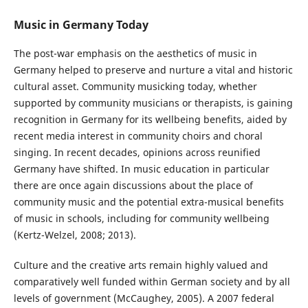
Music in Germany Today
The post-war emphasis on the aesthetics of music in
Germany helped to preserve and nurture a vital and historic
cultural asset. Community musicking today, whether
supported by community musicians or therapists, is gaining
recognition in Germany for its wellbeing benefits, aided by
recent media interest in community choirs and choral
singing. In recent decades, opinions across reunified
Germany have shifted. In music education in particular
there are once again discussions about the place of
community music and the potential extra-musical benefits
of music in schools, including for community wellbeing
(Kertz-Welzel, 2008; 2013).
Culture and the creative arts remain highly valued and
comparatively well funded within German society and by all
levels of government (McCaughey, 2005). A 2007 federal