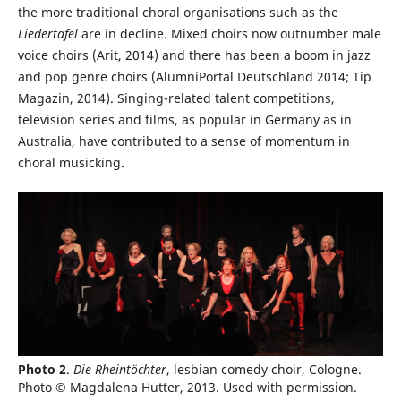
the more traditional choral organisations such as the
Liedertafel
are in decline. Mixed choirs now outnumber male
voice choirs (Arit, 2014) and there has been a boom in jazz
and pop genre choirs (AlumniPortal Deutschland 2014; Tip
Magazin, 2014). Singing-related talent competitions,
television series and films, as popular in Germany as in
Australia, have contributed to a sense of momentum in
choral musicking.
Photo 2
.
Die Rheintöchter
, lesbian comedy choir, Cologne.
Photo © Magdalena Hutter, 2013. Used with permission.