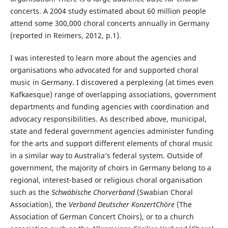
concerts. A 2004 study estimated about 60 million people
attend some 300,000 choral concerts annually in Germany
(reported in Reimers, 2012, p.1).
I was interested to learn more about the agencies and
organisations who advocated for and supported choral
music in Germany. I discovered a perplexing (at times even
Kafkaesque) range of overlapping associations, government
departments and funding agencies with coordination and
advocacy responsibilities. As described above, municipal,
state and federal government agencies administer funding
for the arts and support different elements of choral music
in a similar way to Australia’s federal system. Outside of
government, the majority of choirs in Germany belong to a
regional, interest-based or religious choral organisation
such as the
Schwäbische Chorverband
(Swabian Choral
Association), the
Verband Deutscher KonzertChöre
(The
Association of German Concert Choirs), or to a church