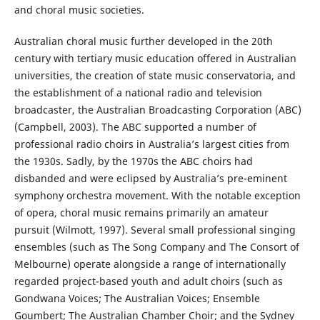
and choral music societies.
Australian choral music further developed in the 20th
century with tertiary music education offered in Australian
universities, the creation of state music conservatoria, and
the establishment of a national radio and television
broadcaster, the Australian Broadcasting Corporation (ABC)
(Campbell, 2003). The ABC supported a number of
professional radio choirs in Australia’s largest cities from
the 1930s. Sadly, by the 1970s the ABC choirs had
disbanded and were eclipsed by Australia’s pre-eminent
symphony orchestra movement. With the notable exception
of opera, choral music remains primarily an amateur
pursuit (Wilmott, 1997). Several small professional singing
ensembles (such as The Song Company and The Consort of
Melbourne) operate alongside a range of internationally
regarded project-based youth and adult choirs (such as
Gondwana Voices; The Australian Voices; Ensemble
Goumbert; The Australian Chamber Choir; and the Sydney