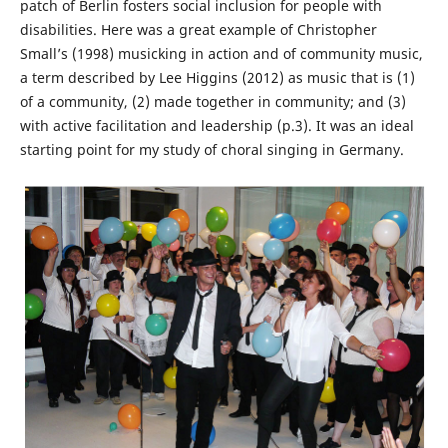
patch of Berlin fosters social inclusion for people with
disabilities. Here was a great example of Christopher
Small’s (1998) musicking in action and of community music,
a term described by Lee Higgins (2012) as music that is (1)
of a community, (2) made together in community; and (3)
with active facilitation and leadership (p.3). It was an ideal
starting point for my study of choral singing in Germany.