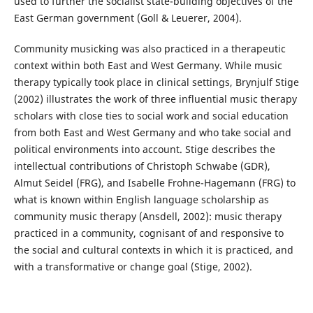
used to further the socialist state-building objectives of the
East German government (Goll & Leuerer, 2004).
Community musicking was also practiced in a therapeutic
context within both East and West Germany. While music
therapy typically took place in clinical settings, Brynjulf Stige
(2002) illustrates the work of three influential music therapy
scholars with close ties to social work and social education
from both East and West Germany and who take social and
political environments into account. Stige describes the
intellectual contributions of Christoph Schwabe (GDR),
Almut Seidel (FRG), and Isabelle Frohne-Hagemann (FRG) to
what is known within English language scholarship as
community music therapy (Ansdell, 2002): music therapy
practiced in a community, cognisant of and responsive to
the social and cultural contexts in which it is practiced, and
with a transformative or change goal (Stige, 2002).