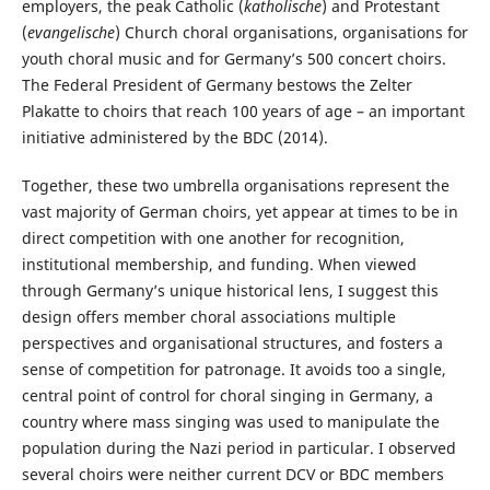
employers, the peak Catholic (
katholische
) and Protestant
(
evangelische
) Church choral organisations, organisations for
youth choral music and for Germany’s 500 concert choirs.
The Federal President of Germany bestows the Zelter
Plakatte to choirs that reach 100 years of age – an important
initiative administered by the BDC (2014).
Together, these two umbrella organisations represent the
vast majority of German choirs, yet appear at times to be in
direct competition with one another for recognition,
institutional membership, and funding. When viewed
through Germany’s unique historical lens, I suggest this
design offers member choral associations multiple
perspectives and organisational structures, and fosters a
sense of competition for patronage. It avoids too a single,
central point of control for choral singing in Germany, a
country where mass singing was used to manipulate the
population during the Nazi period in particular. I observed
several choirs were neither current DCV or BDC members