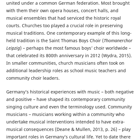
united under a common German federation. Most brought
with them their own opera houses, concert halls, and
musical ensembles that had serviced the historic royal
courts. Churches too played a crucial role in preserving
musical traditions. One contemporary example of this long-
held tradition is the Saint Thomas Boys Choir (
Thomanerchor
Leipzig
) – perhaps the most famous boys’ choir worldwide –
that celebrated its 800th anniversary in 2012 (Wydra, 2015).
In smaller communities, church musicians often took on
additional leadership roles as school music teachers and
community choir leaders.
Germany’s historical experiences with music – both negative
and positive – have shaped its contemporary community
singing culture and even the terminology used. Community
musicians – musicians working within a community who
undertake musical interventions intended to have extra-
musical consequences (Deane & Mullen, 2013, p. 26) – play
important roles in Germany’s cultural life. Yet to date there