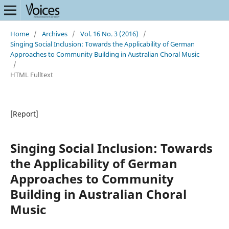
Home
/
Archives
/
Vol. 16 No. 3 (2016)
/
Singing Social Inclusion: Towards the Applicability of German
Approaches to Community Building in Australian Choral Music
/
HTML Fulltext
[Report]
Singing Social Inclusion: Towards
the Applicability of German
Approaches to Community
Building in Australian Choral
Music