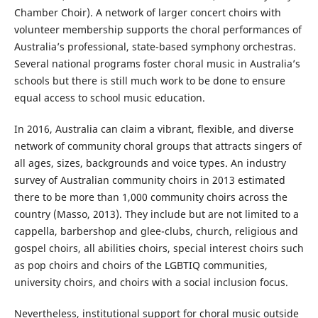
Chamber Choir). A network of larger concert choirs with
volunteer membership supports the choral performances of
Australia’s professional, state-based symphony orchestras.
Several national programs foster choral music in Australia’s
schools but there is still much work to be done to ensure
equal access to school music education.
In 2016, Australia can claim a vibrant, flexible, and diverse
network of community choral groups that attracts singers of
all ages, sizes, backgrounds and voice types. An industry
survey of Australian community choirs in 2013 estimated
there to be more than 1,000 community choirs across the
country (Masso, 2013). They include but are not limited to a
cappella, barbershop and glee-clubs, church, religious and
gospel choirs, all abilities choirs, special interest choirs such
as pop choirs and choirs of the LGBTIQ communities,
university choirs, and choirs with a social inclusion focus.
Nevertheless, institutional support for choral music outside