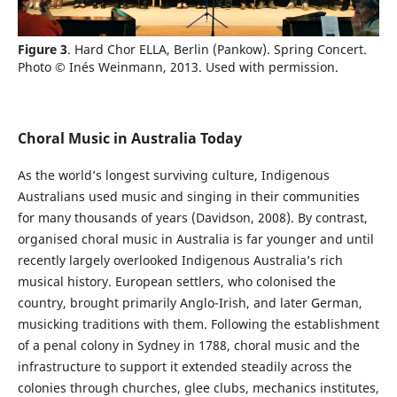
Figure 3
. Hard Chor ELLA, Berlin (Pankow). Spring Concert.
Photo © Inés Weinmann, 2013. Used with permission.
Choral Music in Australia Today
As the world’s longest surviving culture, Indigenous
Australians used music and singing in their communities
for many thousands of years (Davidson, 2008). By contrast,
organised choral music in Australia is far younger and until
recently largely overlooked Indigenous Australia’s rich
musical history. European settlers, who colonised the
country, brought primarily Anglo-Irish, and later German,
musicking traditions with them. Following the establishment
of a penal colony in Sydney in 1788, choral music and the
infrastructure to support it extended steadily across the
colonies through churches, glee clubs, mechanics institutes,