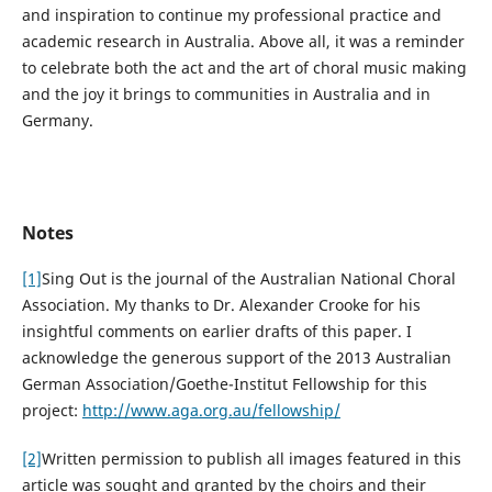
and inspiration to continue my professional practice and
academic research in Australia. Above all, it was a reminder
to celebrate both the act and the art of choral music making
and the joy it brings to communities in Australia and in
Germany.
Notes
[1]
Sing Out is the journal of the Australian National Choral
Association. My thanks to Dr. Alexander Crooke for his
insightful comments on earlier drafts of this paper. I
acknowledge the generous support of the 2013 Australian
German Association/Goethe-Institut Fellowship for this
project:
http://www.aga.org.au/fellowship/
[2]
Written permission to publish all images featured in this
article was sought and granted by the choirs and their