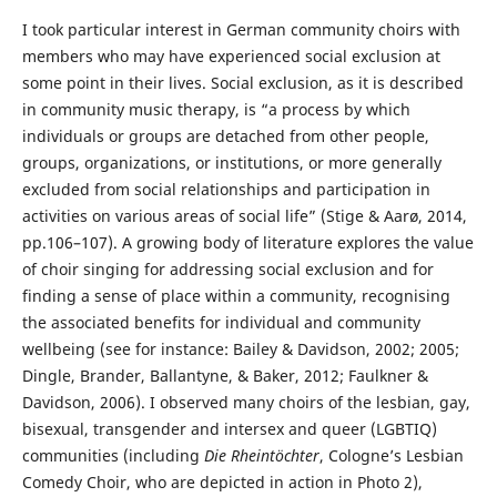
I took particular interest in German community choirs with
members who may have experienced social exclusion at
some point in their lives. Social exclusion, as it is described
in community music therapy, is “a process by which
individuals or groups are detached from other people,
groups, organizations, or institutions, or more generally
excluded from social relationships and participation in
activities on various areas of social life” (Stige & Aarø, 2014,
pp.106–107). A growing body of literature explores the value
of choir singing for addressing social exclusion and for
finding a sense of place within a community, recognising
the associated benefits for individual and community
wellbeing (see for instance: Bailey & Davidson, 2002; 2005;
Dingle, Brander, Ballantyne, & Baker, 2012; Faulkner &
Davidson, 2006). I observed many choirs of the lesbian, gay,
bisexual, transgender and intersex and queer (LGBTIQ)
communities (including
Die Rheintöchter
, Cologne’s Lesbian
Comedy Choir, who are depicted in action in Photo 2),