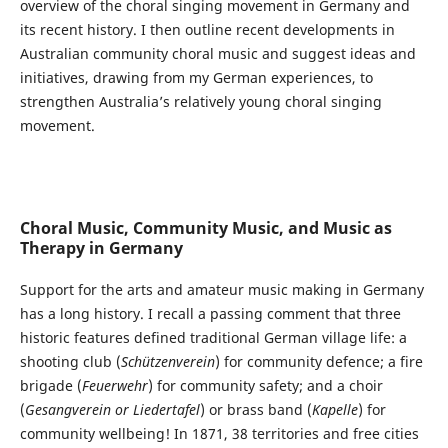
overview of the choral singing movement in Germany and
its recent history. I then outline recent developments in
Australian community choral music and suggest ideas and
initiatives, drawing from my German experiences, to
strengthen Australia’s relatively young choral singing
movement.
Choral Music, Community Music, and Music as
Therapy in Germany
Support for the arts and amateur music making in Germany
has a long history. I recall a passing comment that three
historic features defined traditional German village life: a
shooting club (
Schützenverein
) for community defence; a fire
brigade (
Feuerwehr
) for community safety; and a choir
(
Gesangverein or Liedertafel
) or brass band (
Kapelle
) for
community wellbeing! In 1871, 38 territories and free cities