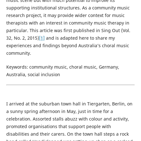
music scene but with much potential to improve its
supporting institutional structures. As a community music
research project, it may provide wider context for music
therapists with an interest in community music therapy in
particular. This article was first published in Sing Out (Vol.
32, No. 2, 2015)
[1]
and is adapted here to share my
experiences and findings beyond Australia’s choral music
community.
Keywords: community music, choral music, Germany,
Australia, social inclusion
I arrived at the suburban town hall in Tiergarten, Berlin, on
a sunny spring afternoon in May, just in time for a
celebration. Assorted stalls abuzz with colour and activity,
promoted organisations that support people with
disabilities and their carers. On the town hall steps a rock