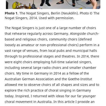
Photo 1
. The Nogat Singers, Berlin (Neukölln). Photo © The
Nogat Singers, 2014. Used with permission.
The Nogat Singers is just one of a large number of choirs
that rehearse regularly across Germany. Alongside church-
based and religious choirs, community choirs (defined
loosely as amateur or non-professional choirs) perform in a
vast range of venues, from local pubs and municipal halls
through to professional stages and theatres. In 2014, there
were eight choirs employing full-time salaried singers,
including several large radio choirs and smaller chamber
choirs. My time in Germany in 2014 as a fellow of the
Australian German Association and the Goethe-Institut
allowed me to observe choirs of all shapes and sizes and to
explore the rich practice of choral singing in Germany
today. Inspired, I returned with ideas for our far younger
choral movement in Australia. In this article I provide an