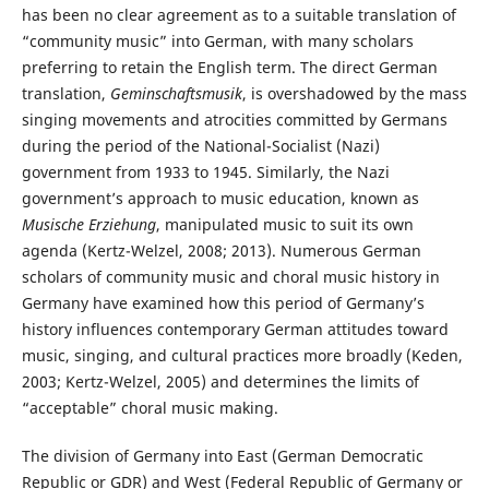
has been no clear agreement as to a suitable translation of
“community music” into German, with many scholars
preferring to retain the English term. The direct German
translation,
Geminschaftsmusik
, is overshadowed by the mass
singing movements and atrocities committed by Germans
during the period of the National-Socialist (Nazi)
government from 1933 to 1945. Similarly, the Nazi
government’s approach to music education, known as
Musische Erziehung
, manipulated music to suit its own
agenda (Kertz-Welzel, 2008; 2013). Numerous German
scholars of community music and choral music history in
Germany have examined how this period of Germany’s
history influences contemporary German attitudes toward
music, singing, and cultural practices more broadly (Keden,
2003; Kertz-Welzel, 2005) and determines the limits of
“acceptable” choral music making.
The division of Germany into East (German Democratic
Republic or GDR) and West (Federal Republic of Germany or