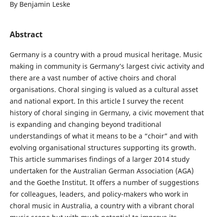
By Benjamin Leske
Abstract
Germany is a country with a proud musical heritage. Music
making in community is Germany’s largest civic activity and
there are a vast number of active choirs and choral
organisations. Choral singing is valued as a cultural asset
and national export. In this article I survey the recent
history of choral singing in Germany, a civic movement that
is expanding and changing beyond traditional
understandings of what it means to be a “choir” and with
evolving organisational structures supporting its growth.
This article summarises findings of a larger 2014 study
undertaken for the Australian German Association (AGA)
and the Goethe Institut. It offers a number of suggestions
for colleagues, leaders, and policy-makers who work in
choral music in Australia, a country with a vibrant choral