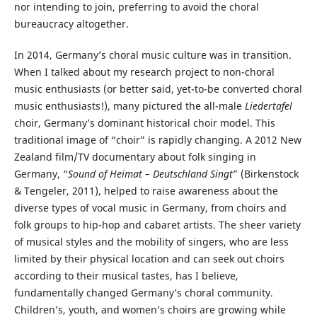
nor intending to join, preferring to avoid the choral
bureaucracy altogether.
In 2014, Germany’s choral music culture was in transition.
When I talked about my research project to non-choral
music enthusiasts (or better said, yet-to-be converted choral
music enthusiasts!), many pictured the all-male
Liedertafel
choir, Germany’s dominant historical choir model. This
traditional image of “choir” is rapidly changing. A 2012 New
Zealand film/TV documentary about folk singing in
Germany, “
Sound of Heimat – Deutschland Singt
” (Birkenstock
& Tengeler, 2011), helped to raise awareness about the
diverse types of vocal music in Germany, from choirs and
folk groups to hip-hop and cabaret artists. The sheer variety
of musical styles and the mobility of singers, who are less
limited by their physical location and can seek out choirs
according to their musical tastes, has I believe,
fundamentally changed Germany’s choral community.
Children’s, youth, and women’s choirs are growing while