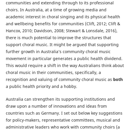
communities and extending through to its professional
choirs. In Australia, at a time of growing media and
academic interest in choral singing and its physical health
and wellbeing benefits for communities (Clift, 2012; Clift &
Hancox, 2010; Davidson, 2008; Stewart & Lonsdale, 2016),
there is much potential to improve the structures that
support choral music. It might be argued that supporting
further growth in Australia’s community choral music
movement in particular generates a public health dividend.
This would require a shift in the way Australians think about
choral music in their communities, specifically, a
recognition and valuing of community choral music as
both
a public health priority and a hobby.
Australia can strengthen its supporting institutions and
draw upon a number of innovations and ideas from
countries such as Germany. I set out below key suggestions
for policy-makers, representative committees, musical and
administrative leaders who work with community choirs (a