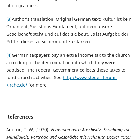
photographers.
[3]
Author’s translation. Original German text: Kultur ist kein
Ornament. Sie ist das Fundament, auf dem unsere
Gesellschaft steht und auf das sie baut. Es ist Aufgabe der
Politik, dieses zu sichern und zu stärken.
[4]
German taxpayers pay an extra income tax to the church
according to the denomination into which they were
baptised. The Federal Government collects these taxes to
fund church activities. See
http://www.steuer-forum-
kirche.de/
for more.
References
Adorno, T. W. (1970).
Erziehung nach Auschwitz. Erziehung zur
Mündigkeit, Vorträge und Gespräche mit Hellmuth Becker 1959