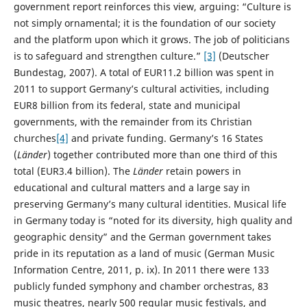
government report reinforces this view, arguing: “Culture is
not simply ornamental; it is the foundation of our society
and the platform upon which it grows. The job of politicians
is to safeguard and strengthen culture.”
[3]
(Deutscher
Bundestag, 2007). A total of EUR11.2 billion was spent in
2011 to support Germany’s cultural activities, including
EUR8 billion from its federal, state and municipal
governments, with the remainder from its Christian
churches
[4]
and private funding. Germany’s 16 States
(
Länder
) together contributed more than one third of this
total (EUR3.4 billion). The
Länder
retain powers in
educational and cultural matters and a large say in
preserving Germany’s many cultural identities. Musical life
in Germany today is “noted for its diversity, high quality and
geographic density” and the German government takes
pride in its reputation as a land of music (German Music
Information Centre, 2011, p. ix). In 2011 there were 133
publicly funded symphony and chamber orchestras, 83
music theatres, nearly 500 regular music festivals, and