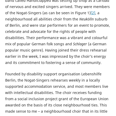
band called Handiclapped was setting up shop as a carload
of nervous and excited singers arrived. They were members
of the Nogat-Singers (as can be seen in Figure 1)
[2]
, a
neighbourhood all abilities choir from the
Neukölln
suburb
of Berlin, and were star performers for an event to promote,
celebrate and advocate for the rights of people with
disabilities. Their performance was a vibrant and colourful
mix of popular German folk songs and
Schlager
(a German
popular music genre). Having joined their dress rehearsal
earlier in the week, I was impressed by the choir’s energy
and its commitment to fostering a sense of community.
Founded by disability support organisation Lebenshilfe
Berlin, the Nogat-Singers rehearses weekly in a locally
supported accommodation service, and most members live
with intellectual disabilities. The choir receives funding
from a social inclusion project grant of the European Union
awarded on the basis of its close neighbourhood ties. This
made sense to me – a neighbourhood choir that in its little