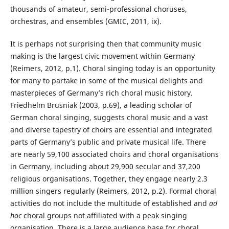
thousands of amateur, semi-professional choruses,
orchestras, and ensembles (GMIC, 2011, ix).
It is perhaps not surprising then that community music
making is the largest civic movement within Germany
(Reimers, 2012, p.1). Choral singing today is an opportunity
for many to partake in some of the musical delights and
masterpieces of Germany’s rich choral music history.
Friedhelm Brusniak (2003, p.69), a leading scholar of
German choral singing, suggests choral music and a vast
and diverse tapestry of choirs are essential and integrated
parts of Germany’s public and private musical life. There
are nearly 59,100 associated choirs and choral organisations
in Germany, including about 29,900 secular and 37,200
religious organisations. Together, they engage nearly 2.3
million singers regularly (Reimers, 2012, p.2). Formal choral
activities do not include the multitude of established and
ad
hoc
choral groups not affiliated with a peak singing
organisation. There is a large audience base for choral