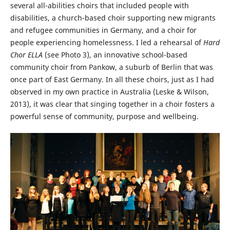
several all-abilities choirs that included people with
disabilities, a church-based choir supporting new migrants
and refugee communities in Germany, and a choir for
people experiencing homelessness. I led a rehearsal of
Hard
Chor ELLA
(see Photo 3), an innovative school-based
community choir from Pankow, a suburb of Berlin that was
once part of East Germany. In all these choirs, just as I had
observed in my own practice in Australia (Leske & Wilson,
2013), it was clear that singing together in a choir fosters a
powerful sense of community, purpose and wellbeing.