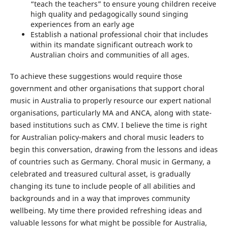
“teach the teachers” to ensure young children receive
high quality and pedagogically sound singing
experiences from an early age
Establish a national professional choir that includes
within its mandate significant outreach work to
Australian choirs and communities of all ages.
To achieve these suggestions would require those
government and other organisations that support choral
music in Australia to properly resource our expert national
organisations, particularly MA and ANCA, along with state-
based institutions such as CMV. I believe the time is right
for Australian policy-makers and choral music leaders to
begin this conversation, drawing from the lessons and ideas
of countries such as Germany. Choral music in Germany, a
celebrated and treasured cultural asset, is gradually
changing its tune to include people of all abilities and
backgrounds and in a way that improves community
wellbeing. My time there provided refreshing ideas and
valuable lessons for what might be possible for Australia,