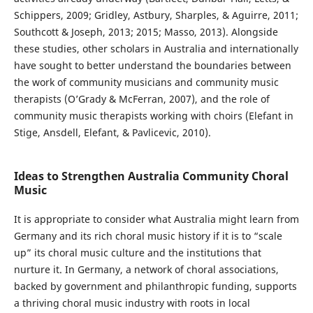
Schippers, 2009; Gridley, Astbury, Sharples, & Aguirre, 2011;
Southcott & Joseph, 2013; 2015; Masso, 2013). Alongside
these studies, other scholars in Australia and internationally
have sought to better understand the boundaries between
the work of community musicians and community music
therapists (O’Grady & McFerran, 2007), and the role of
community music therapists working with choirs (Elefant in
Stige, Ansdell, Elefant, & Pavlicevic, 2010).
Ideas to Strengthen Australia Community Choral
Music
It is appropriate to consider what Australia might learn from
Germany and its rich choral music history if it is to “scale
up” its choral music culture and the institutions that
nurture it. In Germany, a network of choral associations,
backed by government and philanthropic funding, supports
a thriving choral music industry with roots in local