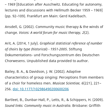
– 1969
[Education after Auschwitz. Educating for autonomy,
lectures and discussions with Hellmuth Becker 1959 – 1969]
(pp. 92–109). Frankfurt am Main: Gerd Kadelbach.
Ansdell, G. (2002). Community music therapy & the winds of
change.
Voices: A world forum for music therapy, 2
(2).
Arit, A. (2014, 1 July).
Graphical statistical reference of number
of choirs by type (historical) - 1951-2005
. Stiftung
Dokumentations- und Forschungszentrum des Deutschen
Chorwesens. Unpublished data provided to author.
Bailey, B. A., & Davidson, J. W. (2002). Adaptive
characteristics of group singing: Perceptions from members
of a choir for homeless men.
Musicae Scientiae, 6
(221), 221–
256.
doi: 10.1177/102986490200600206
Bartleet, B., Dunbar-Hall, P., Letts, R., & Schippers, H. (2009).
Sound links: Community music in Australia
. Brisbane: Griffith