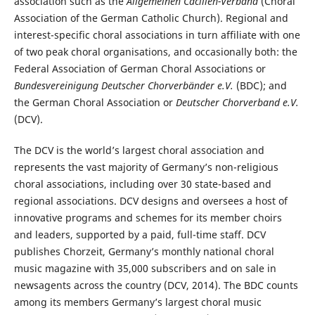
association such as the
Allgemeinen Cäcilien-Verband
(Choral
Association of the German Catholic Church). Regional and
interest-specific choral associations in turn affiliate with one
of two peak choral organisations, and occasionally both: the
Federal Association of German Choral Associations or
Bundesvereinigung Deutscher Chorverbänder e.V.
(BDC); and
the German Choral Association or
Deutscher Chorverband e.V.
(DCV).
The DCV is the world’s largest choral association and
represents the vast majority of Germany’s non-religious
choral associations, including over 30 state-based and
regional associations. DCV designs and oversees a host of
innovative programs and schemes for its member choirs
and leaders, supported by a paid, full-time staff. DCV
publishes Chorzeit, Germany’s monthly national choral
music magazine with 35,000 subscribers and on sale in
newsagents across the country (DCV, 2014). The BDC counts
among its members Germany’s largest choral music