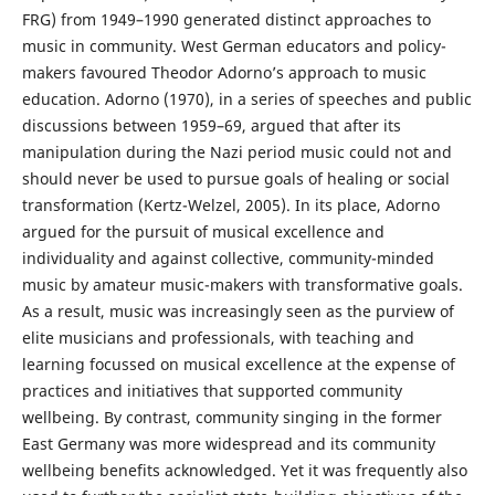
FRG) from 1949–1990 generated distinct approaches to
music in community. West German educators and policy-
makers favoured Theodor Adorno’s approach to music
education. Adorno (1970), in a series of speeches and public
discussions between 1959–69, argued that after its
manipulation during the Nazi period music could not and
should never be used to pursue goals of healing or social
transformation (Kertz-Welzel, 2005). In its place, Adorno
argued for the pursuit of musical excellence and
individuality and against collective, community-minded
music by amateur music-makers with transformative goals.
As a result, music was increasingly seen as the purview of
elite musicians and professionals, with teaching and
learning focussed on musical excellence at the expense of
practices and initiatives that supported community
wellbeing. By contrast, community singing in the former
East Germany was more widespread and its community
wellbeing benefits acknowledged. Yet it was frequently also