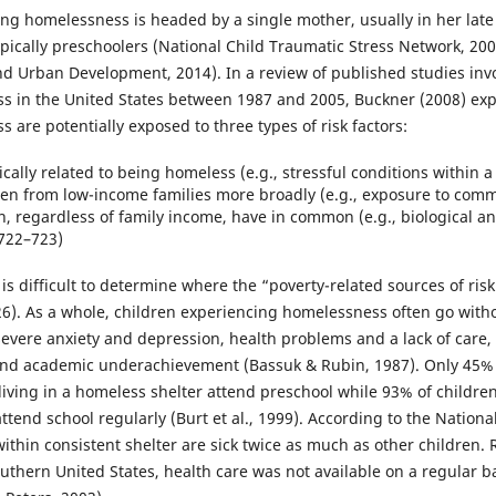
ing homelessness is headed by a single mother, usually in her late
pically preschoolers (National Child Traumatic Stress Network, 200
 Urban Development, 2014). In a review of published studies invo
 in the United States between 1987 and 2005, Buckner (2008) exp
are potentially exposed to three types of risk factors:
ically related to being homeless (e.g., stressful conditions within a 
ren from low-income families more broadly (e.g., exposure to comm
ren, regardless of family income, have in common (e.g., biological an
 722–723)
it is difficult to determine where the “poverty-related sources of r
 726). As a whole, children experiencing homelessness often go wit
severe anxiety and depression, health problems and a lack of care
and academic underachievement (Bassuk & Rubin, 1987). Only 45%
 living in a homeless shelter attend preschool while 93% of childr
end school regularly (Burt et al., 1999). According to the Nationa
ithin consistent shelter are sick twice as much as other children. R
outhern United States, health care was not available on a regular ba