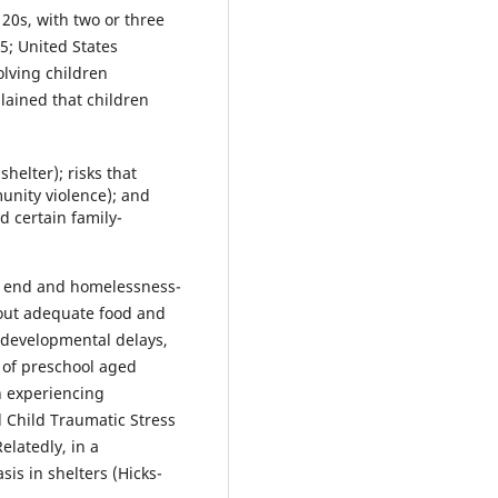
 20s, with two or three
5; United States
lving children
lained that children
shelter); risks that
unity violence); and
d certain family-
isk end and homelessness-
hout adequate food and
, developmental delays,
 of preschool aged
en experiencing
l Child Traumatic Stress
elatedly, in a
sis in shelters (Hicks-