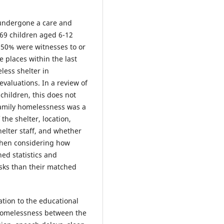
 undergone a care and
 169 children aged 6-12
 50% were witnesses to or
 places within the last
less shelter in
evaluations. In a review of
children, this does not
family homelessness was a
he shelter, location,
helter staff, and whether
 when considering how
ed statistics and
sks than their matched
ation to the educational
homelessness between the