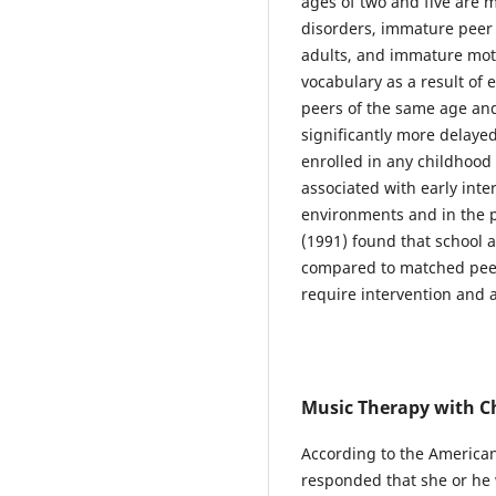
ages of two and five are m
disorders, immature peer i
adults, and immature moto
vocabulary as a result o
peers of the same age an
significantly more delaye
enrolled in any childhoo
associated with early inte
environments and in the p
(1991) found that school a
compared to matched peer
require intervention and a
Music Therapy with C
According to the American
responded that she or he