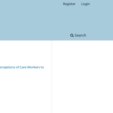
Register
Login
Search
erceptions of Care Workers to