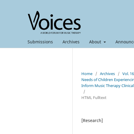
Submissions
Archives
About
Announc
Home
/
Archives
/
Vol. 1
Needs of Children Experiencin
Inform Music Therapy Clinical
/
HTML Fulltext
[Research]