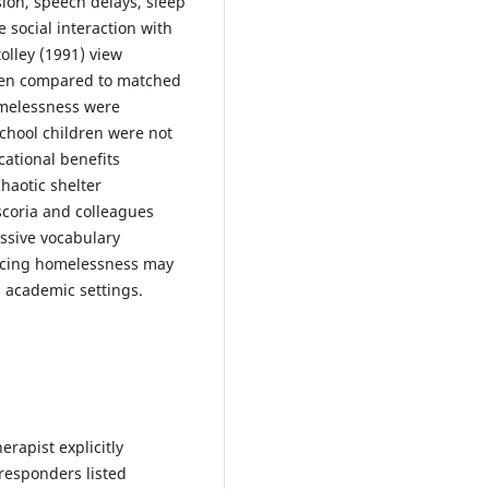
sion, speech delays, sleep
 social interaction with
olley (1991) view
When compared to matched
omelessness were
chool children were not
ational benefits
chaotic shelter
scoria and colleagues
essive vocabulary
encing homelessness may
d academic settings.
rapist explicitly
responders listed