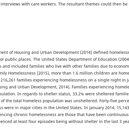
interviews with care workers. The resultant themes could then be
ment of Housing and Urban Development (2014) defined homelessnes
/or public places. The United States Department of Education (200
s and included families who live with other families due to econom
mily Homelessness (2015), more than 1.6 million children are home
 216,261 families experiencing homelessness on a single night in 
sing and Urban Development, 2014). Families experiencing homel
ulation. In regards to shelter status, 33.2% were sheltered famili
f the total homeless population was unsheltered. Forty-five percen
were in major cities in the United States. In January 2014, 15,143
encing chronic homelessness are those that have been continuousl
ienced at least four episodes being without shelter in the last 3 yea