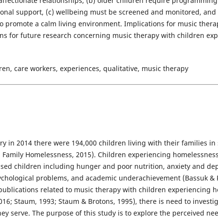
affectionate relationships, (b) older children require programming
nal support, (c) wellbeing must be screened and monitored, and 
 promote a calm living environment. Implications for music therapy
ons for future research concerning music therapy with children e
en, care workers, experiences, qualitative, music therapy
ry in 2014 there were 194,000 children living with their families in
on Family Homelessness, 2015). Children experiencing homelessnes
sed children including hunger and poor nutrition, anxiety and de
ychological problems, and academic underachievement (Bassuk & R
publications related to music therapy with children experiencing h
6; Staum, 1993; Staum & Brotons, 1995), there is need to investig
hey serve. The purpose of this study is to explore the perceived need