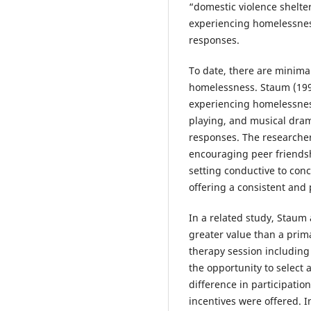
“domestic violence shelte
experiencing homelessness
responses.
To date, there are minima
homelessness. Staum (1993
experiencing homelessnes
playing, and musical dram
responses. The researche
encouraging peer friendshi
setting conductive to conc
offering a consistent and
In a related study, Staum
greater value than a prima
therapy session including
the opportunity to select
difference in participati
incentives were offered. 