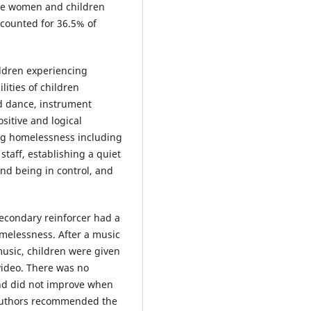
rve women and children
ccounted for 36.5% of
ldren experiencing
ities of children
d dance, instrument
sitive and logical
ng homelessness including
taff, establishing a quiet
and being in control, and
secondary reinforcer had a
omelessness. After a music
usic, children were given
video. There was no
and did not improve when
e authors recommended the