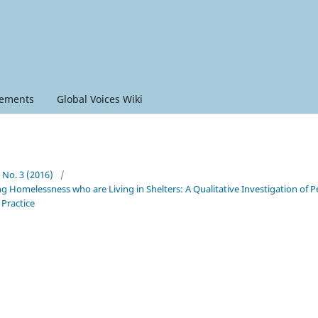
ements
Global Voices Wiki
6 No. 3 (2016)
/
g Homelessness who are Living in Shelters: A Qualitative Investigation of P
 Practice