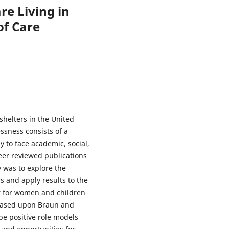
e Living in
of Care
 shelters in the United
ssness consists of a
 to face academic, social,
eer reviewed publications
 was to explore the
s and apply results to the
er for women and children
 based upon Braun and
be positive role models