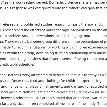
rs” as the work setting served. Domestic violence shelters may se
. This response was categorized into the “other” category that a
l refereed and published studies regarding music therapy and chi
) researched the effects of music therapy interventions on the abil
s to problem solve. Interventions included singing, movement an
a. There was no between-group difference in the percentage of po
r made 10 recommendations for working with children experienci
ps within the group, developing trusting relationship with music s
entration, using activities that foster a sense of being competent 
 predictable schedule.
 and Brotons (1995) attempted to determine if music therapy as a 
ry reinforcer (i.e., food and clothing) for children experiencing h
 singing, dancing, playing instruments, and dancing to recorded m
 a new piece of clothing, eat a home cooked meal, or make a music 
on between reinforcers. The authors noted that attendance varied 
In fact, only six children completed all measures of the study. Th