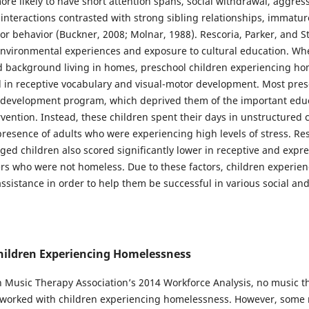
ore likely to have short attention spans, social withdrawal, aggres
nteractions contrasted with strong sibling relationships, immature
r behavior (Buckner, 2008; Molnar, 1988). Rescoria, Parker, and St
f environmental experiences and exposure to cultural education. 
d background living in homes, preschool children experiencing h
d in receptive vocabulary and visual-motor development. Most pres
d development program, which deprived them of the important educ
rvention. Instead, these children spent their days in unstructured 
resence of adults who were experiencing high levels of stress. Re
ged children also scored significantly lower in receptive and expr
s who were not homeless. Due to these factors, children experi
ssistance in order to help them be successful in various social an
hildren Experiencing Homelessness
 Music Therapy Association’s 2014 Workforce Analysis, no music the
 worked with children experiencing homelessness. However, some 