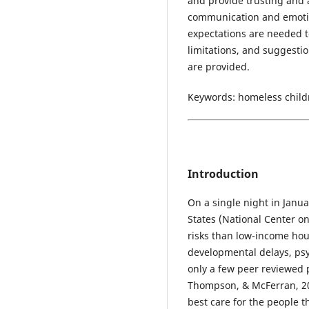
and provide trusting and 
communication and emotio
expectations are needed to
limitations, and suggesti
are provided.
Keywords: homeless childr
Introduction
On a single night in Janua
States (National Center 
risks than low-income hou
developmental delays, ps
only a few peer reviewed 
Thompson, & McFerran, 201
best care for the people t