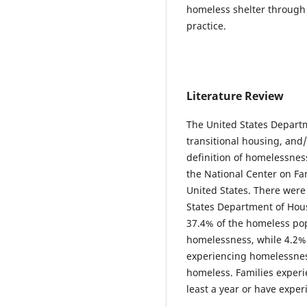
homeless shelter through 
practice.
Literature Review
The United States Depart
transitional housing, and
definition of homelessnes
the National Center on Fa
United States. There were
States Department of Hou
37.4% of the homeless pop
homelessness, while 4.2% o
experiencing homelessness 
homeless. Families experi
least a year or have exper