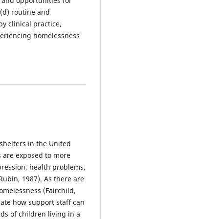
 and opportunities for
(d) routine and
 clinical practice,
xperiencing homelessness
 shelters in the United
s are exposed to more
pression, health problems,
ubin, 1987). As there are
omelessness (Fairchild,
ate how support staff can
s of children living in a