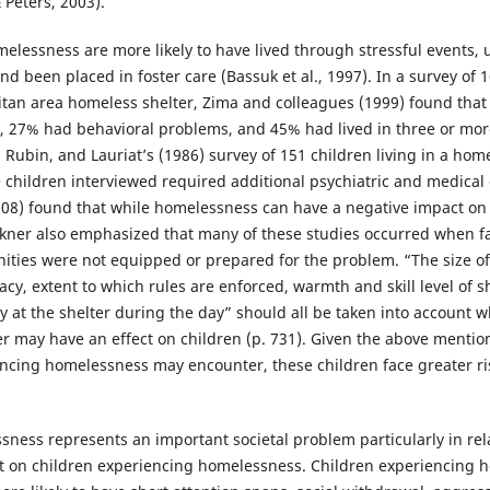
 Peters, 2003).
elessness are more likely to have lived through stressful events,
and been placed in foster care (Bassuk et al., 1997). In a survey of
litan area homeless shelter, Zima and colleagues (1999) found that
e, 27% had behavioral problems, and 45% had lived in three or more
 Rubin, and Lauriat’s (1986) survey of 151 children living in a home
 children interviewed required additional psychiatric and medical 
2008) found that while homelessness can have a negative impact on 
uckner also emphasized that many of these studies occurred when 
es were not equipped or prepared for the problem. “The size of t
acy, extent to which rules are enforced, warmth and skill level of s
ay at the shelter during the day” should all be taken into account
er may have an effect on children (p. 731). Given the above mention
ncing homelessness may encounter, these children face greater ri
sness represents an important societal problem particularly in rel
 on children experiencing homelessness. Children experiencing 