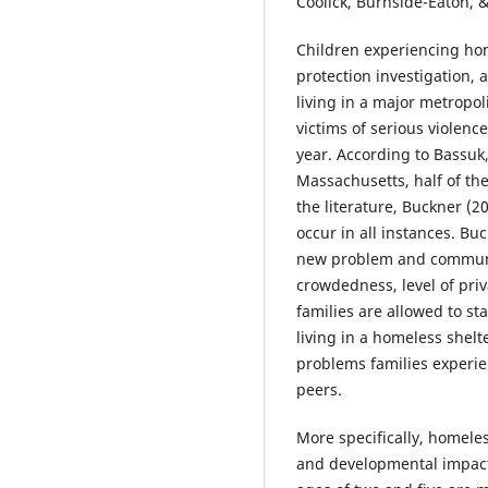
Coolick, Burnside-Eaton, &
Children experiencing hom
protection investigation, 
living in a major metropo
victims of serious violenc
year. According to Bassuk,
Massachusetts, half of the
the literature, Buckner (
occur in all instances. B
new problem and communiti
crowdedness, level of priv
families are allowed to st
living in a homeless shelt
problems families experie
peers.
More specifically, homeles
and developmental impact