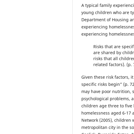
A typical family experienc
young children who are ty
Department of Housing and
experiencing homelessness
experiencing homelessness 
Risks that are specif
are shared by child
risks that all child
related factors). (p.
Given these risk factors, 
specific risks begin” (p.
may have poor nutrition, 
psychological problems, 
children age three to five
homelessness aged 6-17 att
Network (2005), children w
metropolitan city in the s