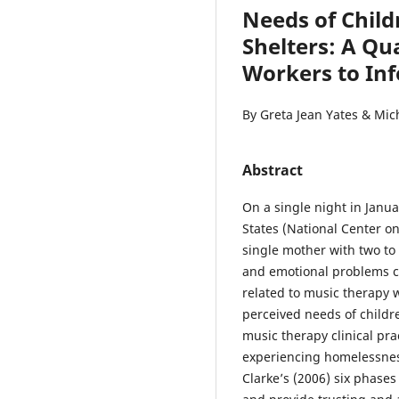
Needs of Child
Shelters: A Qua
Workers to Inf
By Greta Jean Yates & Mic
Abstract
On a single night in Janua
States (National Center o
single mother with two to
and emotional problems co
related to music therapy 
perceived needs of childre
music therapy clinical pr
experiencing homelessnes
Clarke’s (2006) six phases