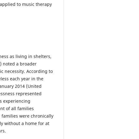
 applied to music therapy
s as living in shelters,
4) noted a broader
ic necessity. According to
less each year in the
January 2014 (United
essness represented
es experiencing
t of all families
 families were chronically
y without a home for at
rs.