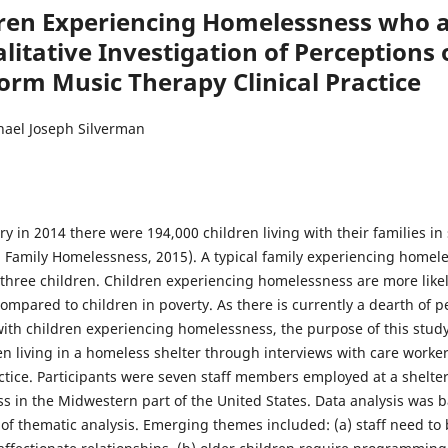
ren Experiencing Homelessness who ar
litative Investigation of Perceptions 
orm Music Therapy Clinical Practice
hael Joseph Silverman
ry in 2014 there were 194,000 children living with their families in
n Family Homelessness, 2015). A typical family experiencing homele
 three children. Children experiencing homelessness are more likely
mpared to children in poverty. As there is currently a dearth of p
with children experiencing homelessness, the purpose of this study
n living in a homeless shelter through interviews with care worker
actice. Participants were seven staff members employed at a shelt
s in the Midwestern part of the United States. Data analysis was
 of thematic analysis. Emerging themes included: (a) staff need to 