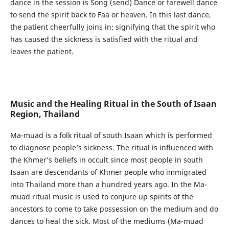
dance in the session is Song (send) Dance or farewell dance
to send the spirit back to Faa or heaven. In this last dance,
the patient cheerfully joins in; signifying that the spirit who
has caused the sickness is satisfied with the ritual and
leaves the patient.
Music and the Healing Ritual in the South of Isaan
Region, Thailand
Ma-muad is a folk ritual of south Isaan which is performed
to diagnose people’s sickness. The ritual is influenced with
the Khmer’s beliefs in occult since most people in south
Isaan are descendants of Khmer people who immigrated
into Thailand more than a hundred years ago. In the Ma-
muad ritual music is used to conjure up spirits of the
ancestors to come to take possession on the medium and do
dances to heal the sick. Most of the mediums (Ma-muad