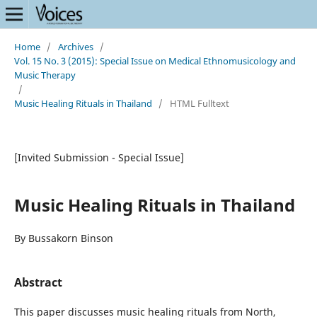
Home
/
Archives
/
Vol. 15 No. 3 (2015): Special Issue on Medical Ethnomusicology and
Music Therapy
/
Music Healing Rituals in Thailand
/
HTML Fulltext
[Invited Submission - Special Issue]
Music Healing Rituals in Thailand
By Bussakorn Binson
Abstract
This paper discusses music healing rituals from North,