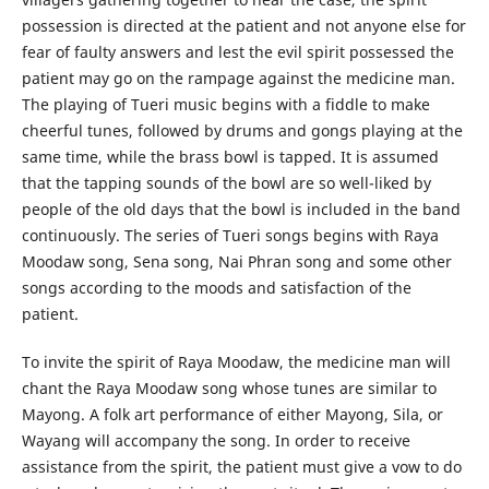
possession is directed at the patient and not anyone else for
fear of faulty answers and lest the evil spirit possessed the
patient may go on the rampage against the medicine man.
The playing of Tueri music begins with a fiddle to make
cheerful tunes, followed by drums and gongs playing at the
same time, while the brass bowl is tapped. It is assumed
that the tapping sounds of the bowl are so well-liked by
people of the old days that the bowl is included in the band
continuously. The series of Tueri songs begins with Raya
Moodaw song, Sena song, Nai Phran song and some other
songs according to the moods and satisfaction of the
patient.
To invite the spirit of Raya Moodaw, the medicine man will
chant the Raya Moodaw song whose tunes are similar to
Mayong. A folk art performance of either Mayong, Sila, or
Wayang will accompany the song. In order to receive
assistance from the spirit, the patient must give a vow to do