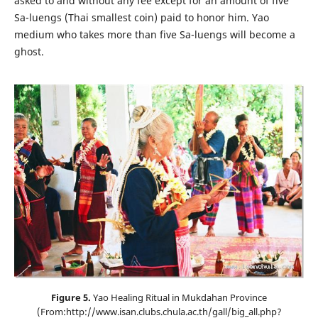
asked to and without any fee except for an amount of five
Sa-luengs (Thai smallest coin) paid to honor him. Yao
medium who takes more than five Sa-luengs will become a
ghost.
Figure 5.
Yao Healing Ritual in Mukdahan Province
(From:http://www.isan.clubs.chula.ac.th/gall/big_all.php?