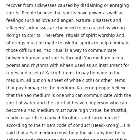
recover from sicknesses caused by disdaining or enraging
spirits. People believe that spirits have power as well as
feelings such as love and anger. Natural disasters and
villagers’ sicknesses are believed to be caused by wrong
doings to spirits. Therefore, rituals of spirit worship and
offerings must be made to ask the spirits to help eliminate
those difficulties. Yao ritual is a way to communicate
between human and spirits through Yao medium using
poems and rhythms with Khaen used as an instrument for
tunes and a set of Kai (gift items to pay homage to the
medium, all put on a sheet of white cloth) or other items
that pay homage to the medium. Ka-lerng people believe
that the Yao medium is one who can communicate with the
spirit of water and the spirit of heaven. A person who can
become a Yao medium must have high virtue, be trustful,
ready to sacrifice to any difficulties, and carry himself
according to the tribe’s code of conduct (Heed-Krong). It is
said that a Yao medium must help the sick anytime he is