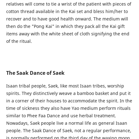
relatives will come to tie a wrist of the patient with pieces of
cotton thread available in the Kai set and bless him/her to
recover and to have good health onward. The medium will
then do the "Pong Kai" in which they pack all the Kai gift
items away with the white sheet of cloth signifying the end
of the ritual.
The Saak Dance of Saek
Isaan tribal people, Saek, like most Isaan tribes, worship
spirits. They distinctively weave a bamboo basket and put it
in a corner of their houses to accommodate the spirit. In the
time of sickness they also have Yao medium perform rituals
similar to Phee Faa Dance and use herbal treatment.
Nowadays, Saek people live a normal life as general Isaan
people. The Saak Dance of Saek, not a regular performance,
is normally performed on the third day of the waxing moon