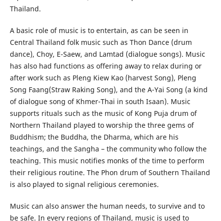
Thailand.
A basic role of music is to entertain, as can be seen in
Central Thailand folk music such as Thon Dance (drum
dance), Choy, E-Saew, and Lamtad (dialogue songs). Music
has also had functions as offering away to relax during or
after work such as Pleng Kiew Kao (harvest Song), Pleng
Song Faang(Straw Raking Song), and the A-Yai Song (a kind
of dialogue song of Khmer-Thai in south Isaan). Music
supports rituals such as the music of Kong Puja drum of
Northern Thailand played to worship the three gems of
Buddhism; the Buddha, the Dharma, which are his
teachings, and the Sangha – the community who follow the
teaching. This music notifies monks of the time to perform
their religious routine. The Phon drum of Southern Thailand
is also played to signal religious ceremonies.
Music can also answer the human needs, to survive and to
be safe. In every regions of Thailand, music is used to