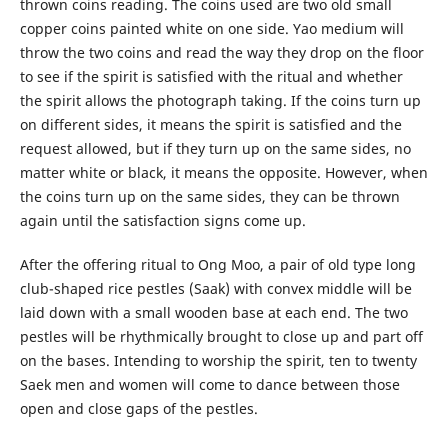
thrown coins reading. The coins used are two old small
copper coins painted white on one side. Yao medium will
throw the two coins and read the way they drop on the floor
to see if the spirit is satisfied with the ritual and whether
the spirit allows the photograph taking. If the coins turn up
on different sides, it means the spirit is satisfied and the
request allowed, but if they turn up on the same sides, no
matter white or black, it means the opposite. However, when
the coins turn up on the same sides, they can be thrown
again until the satisfaction signs come up.
After the offering ritual to Ong Moo, a pair of old type long
club-shaped rice pestles (Saak) with convex middle will be
laid down with a small wooden base at each end. The two
pestles will be rhythmically brought to close up and part off
on the bases. Intending to worship the spirit, ten to twenty
Saek men and women will come to dance between those
open and close gaps of the pestles.