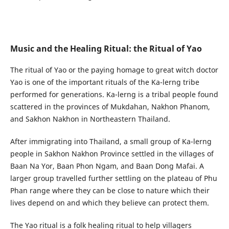
Music and the Healing Ritual: the Ritual of Yao
The ritual of Yao or the paying homage to great witch doctor
Yao is one of the important rituals of the Ka-lerng tribe
performed for generations. Ka-lerng is a tribal people found
scattered in the provinces of Mukdahan, Nakhon Phanom,
and Sakhon Nakhon in Northeastern Thailand.
After immigrating into Thailand, a small group of Ka-lerng
people in Sakhon Nakhon Province settled in the villages of
Baan Na Yor, Baan Phon Ngam, and Baan Dong Mafai. A
larger group travelled further settling on the plateau of Phu
Phan range where they can be close to nature which their
lives depend on and which they believe can protect them.
The Yao ritual is a folk healing ritual to help villagers