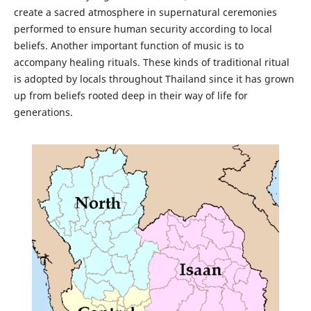
create a sacred atmosphere in supernatural ceremonies
performed to ensure human security according to local
beliefs. Another important function of music is to
accompany healing rituals. These kinds of traditional ritual
is adopted by locals throughout Thailand since it has grown
up from beliefs rooted deep in their way of life for
generations.