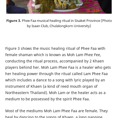
Figure 3.
Phee Faa musical healing ritual in Sisaket Province (Photo
by Isaan Club, Chulalongkorn University)
Figure 3 shows the music healing ritual of Phee Faa with
female shaman which is known as Moh Lam Phee Fee,
conducting the ritual process, accompanied by 2 Khaen
players behind her. Moh Lam Phee Faa is a healer who gets
her healing power through the ritual called Lam Phee Faa
which includes a dance to a song with lyric played by an
instrument of Khaen (a kind of reed mouth organ of
Northeastern Thailand). Moh Lam or the healer acts as a
medium to be possessed by the spirit Phee Faa.
Most of the mediums Moh Lam Phee Faa are female. They
heal by dancing to the songs of Khaen, a long panpipe