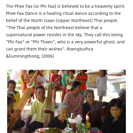
The Phee Faa (or Phi Faa) is believed to be a heavenly spirit.
Phee Faa Dance is a healing ritual dance according to the
belief of the North Isaan (Upper Northeast) Thai people.
“The Thai people of the Northeast believe that a
supernatural power resides in the sky. They call this being
"Phi Faa" or "Phi Thaen", who is a very powerful ghost, and
can grant them their wishes”. Roengbuthra
&Sumrongthong, (2006)