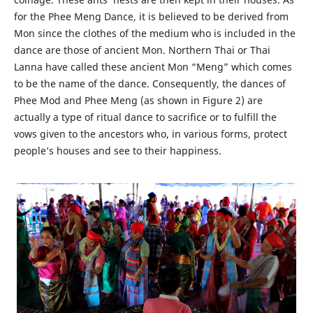
for the Phee Meng Dance, it is believed to be derived from
Mon since the clothes of the medium who is included in the
dance are those of ancient Mon. Northern Thai or Thai
Lanna have called these ancient Mon “Meng” which comes
to be the name of the dance. Consequently, the dances of
Phee Mod and Phee Meng (as shown in Figure 2) are
actually a type of ritual dance to sacrifice or to fulfill the
vows given to the ancestors who, in various forms, protect
people’s houses and see to their happiness.