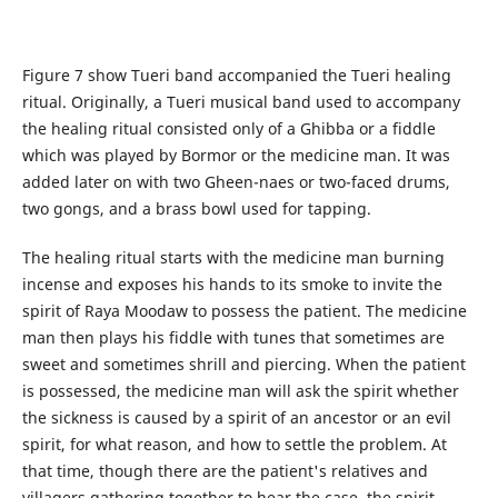
Figure 7 show Tueri band accompanied the Tueri healing
ritual. Originally, a Tueri musical band used to accompany
the healing ritual consisted only of a Ghibba or a fiddle
which was played by Bormor or the medicine man. It was
added later on with two Gheen-naes or two-faced drums,
two gongs, and a brass bowl used for tapping.
The healing ritual starts with the medicine man burning
incense and exposes his hands to its smoke to invite the
spirit of Raya Moodaw to possess the patient. The medicine
man then plays his fiddle with tunes that sometimes are
sweet and sometimes shrill and piercing. When the patient
is possessed, the medicine man will ask the spirit whether
the sickness is caused by a spirit of an ancestor or an evil
spirit, for what reason, and how to settle the problem. At
that time, though there are the patient's relatives and
villagers gathering together to hear the case, the spirit