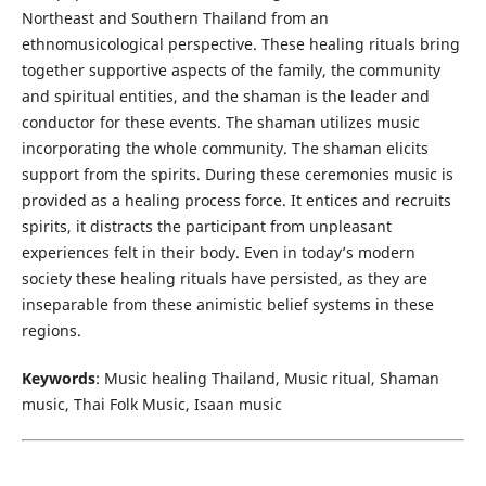
Northeast and Southern Thailand from an
ethnomusicological perspective. These healing rituals bring
together supportive aspects of the family, the community
and spiritual entities, and the shaman is the leader and
conductor for these events. The shaman utilizes music
incorporating the whole community. The shaman elicits
support from the spirits. During these ceremonies music is
provided as a healing process force. It entices and recruits
spirits, it distracts the participant from unpleasant
experiences felt in their body. Even in today’s modern
society these healing rituals have persisted, as they are
inseparable from these animistic belief systems in these
regions.
Keywords
: Music healing Thailand, Music ritual, Shaman
music, Thai Folk Music, Isaan music