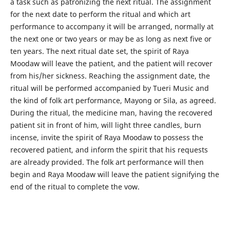
a task such as patronizing the next ritual. The assignment
for the next date to perform the ritual and which art
performance to accompany it will be arranged, normally at
the next one or two years or may be as long as next five or
ten years. The next ritual date set, the spirit of Raya
Moodaw will leave the patient, and the patient will recover
from his/her sickness. Reaching the assignment date, the
ritual will be performed accompanied by Tueri Music and
the kind of folk art performance, Mayong or Sila, as agreed.
During the ritual, the medicine man, having the recovered
patient sit in front of him, will light three candles, burn
incense, invite the spirit of Raya Moodaw to possess the
recovered patient, and inform the spirit that his requests
are already provided. The folk art performance will then
begin and Raya Moodaw will leave the patient signifying the
end of the ritual to complete the vow.