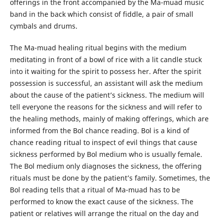
offerings in the front accompanied by the Ma-muad music
band in the back which consist of fiddle, a pair of small
cymbals and drums.
The Ma-muad healing ritual begins with the medium
meditating in front of a bowl of rice with a lit candle stuck
into it waiting for the spirit to possess her. After the spirit
possession is successful, an assistant will ask the medium
about the cause of the patient’s sickness. The medium will
tell everyone the reasons for the sickness and will refer to
the healing methods, mainly of making offerings, which are
informed from the Bol chance reading. Bol is a kind of
chance reading ritual to inspect of evil things that cause
sickness performed by Bol medium who is usually female.
The Bol medium only diagnoses the sickness, the offering
rituals must be done by the patient’s family. Sometimes, the
Bol reading tells that a ritual of Ma-muad has to be
performed to know the exact cause of the sickness. The
patient or relatives will arrange the ritual on the day and