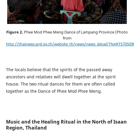
Figure 2.
Phee Mod Phee Meng Dance of Lampang Province (Photo
from
http://thainews.prd.go.th/website_th/news/news_detail/TNART570509
The locals believe that the spirits of the passed away
ancestors and relatives will dwell together at the spirit
house. The two ritual dances for them are often called
together as the Dance of Phee Mod Phee Meng.
Music and the Healing Ritual in the North of Isaan
Region, Thailand