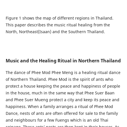
Figure 1 shows the map of different regions in Thailand.
This paper describes the music ritual healing from the
North, Northeast(Isaan) and the Southern Thailand.
Music and the Healing Ritual in Northern Thailand
The dance of Phee Mod Phee Meng is a healing ritual dance
of Northern Thailand. Phee Mod is the spirit of ants who
protect a house keeping the peace and happiness of people
in the house, much in the same way that Phee Suer Baan
and Phee Suer Mueng protect a city and keep its peace and
happiness. When a family arranges a ritual of Phee Mod
Dance, nests of ants are often offered for sale to the family
and neighbours for a few Fuengs which is an old Thai
coinage. These ants’ nests are then kept in their houses. As