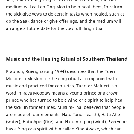
medium will call on Ong Moo to help heal them. In return
the sick give vows to do certain tasks when healed, such as
do the Saak dance or give offerings, and the medium will
arrange a future date for the vow fulfilling ritual.
Music and the Healing Ritual of Southern Thailand
Praphon, Ruengnarong(1994) describes that the Tueri
Music is a Muslim folk healing ritual accompanied with
music and practiced for centuries. Tueri or Matueri is a
word in Raya Moodaw means a young prince or a crown
prince who has turned to be a wind or a spirit to help heal
the sick. In former times, Muslim-Thai believed that people
are made of four elements, Hatu Tanor (earth), Hatu Ahe
(water), Hatu Apee(fire), and Hatu A-nging (wind). Everyone
has a Ying or a spirit within called Ying A-sase, which can