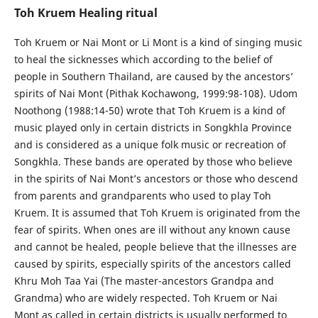
Toh Kruem Healing ritual
Toh Kruem or Nai Mont or Li Mont is a kind of singing music
to heal the sicknesses which according to the belief of
people in Southern Thailand, are caused by the ancestors’
spirits of Nai Mont (Pithak Kochawong, 1999:98-108). Udom
Noothong (1988:14-50) wrote that Toh Kruem is a kind of
music played only in certain districts in Songkhla Province
and is considered as a unique folk music or recreation of
Songkhla. These bands are operated by those who believe
in the spirits of Nai Mont’s ancestors or those who descend
from parents and grandparents who used to play Toh
Kruem. It is assumed that Toh Kruem is originated from the
fear of spirits. When ones are ill without any known cause
and cannot be healed, people believe that the illnesses are
caused by spirits, especially spirits of the ancestors called
Khru Moh Taa Yai (The master-ancestors Grandpa and
Grandma) who are widely respected. Toh Kruem or Nai
Mont as called in certain districts is usually performed to