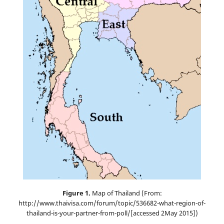
Figure 1.
Map of Thailand (From:
http://www.thaivisa.com/forum/topic/536682-what-region-of-
thailand-is-your-partner-from-poll/[accessed 2May 2015])