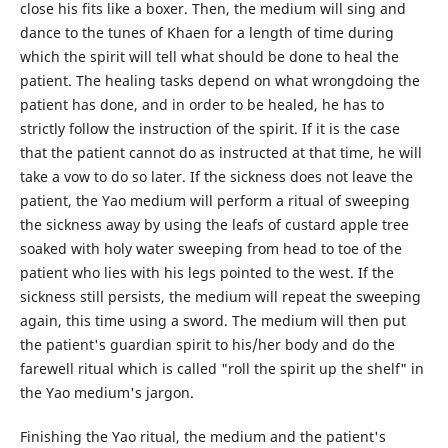
close his fits like a boxer. Then, the medium will sing and
dance to the tunes of Khaen for a length of time during
which the spirit will tell what should be done to heal the
patient. The healing tasks depend on what wrongdoing the
patient has done, and in order to be healed, he has to
strictly follow the instruction of the spirit. If it is the case
that the patient cannot do as instructed at that time, he will
take a vow to do so later. If the sickness does not leave the
patient, the Yao medium will perform a ritual of sweeping
the sickness away by using the leafs of custard apple tree
soaked with holy water sweeping from head to toe of the
patient who lies with his legs pointed to the west. If the
sickness still persists, the medium will repeat the sweeping
again, this time using a sword. The medium will then put
the patient's guardian spirit to his/her body and do the
farewell ritual which is called "roll the spirit up the shelf" in
the Yao medium's jargon.
Finishing the Yao ritual, the medium and the patient's