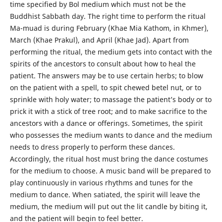
time specified by Bol medium which must not be the
Buddhist Sabbath day. The right time to perform the ritual
Ma-muad is during February (Khae Mia Kathom, in Khmer),
March (Khae Prakul), and April (Khae Jad). Apart from
performing the ritual, the medium gets into contact with the
spirits of the ancestors to consult about how to heal the
patient. The answers may be to use certain herbs; to blow
on the patient with a spell, to spit chewed betel nut, or to
sprinkle with holy water; to massage the patient’s body or to
prick it with a stick of tree root; and to make sacrifice to the
ancestors with a dance or offerings. Sometimes, the spirit
who possesses the medium wants to dance and the medium
needs to dress properly to perform these dances.
Accordingly, the ritual host must bring the dance costumes
for the medium to choose. A music band will be prepared to
play continuously in various rhythms and tunes for the
medium to dance. When satiated, the spirit will leave the
medium, the medium will put out the lit candle by biting it,
and the patient will begin to feel better.