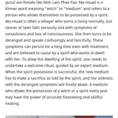
guru) are female like Moh Lam Phee Faa. Ma-muad is a
Khmer word meaning “witch” or “medium” and refers to a
person who allows themselves to be possessed by a spirit.
Ma-muad is often a villager who earns a living normally, but
sooner or later falls seriously sick with symptoms of
convulsions and loss of consciousness. She then turns to be
deranged and speaks confusingly and fancifully. These
symptoms can persist for a long time even with treatment,
and are believed to cause by a spirit who wants to dwell
with her. To allow the dwelling of the spirit, one needs to
undertake a welcome ritual, guided by an expert medium.
When the spirit possession is successful, the new medium
has to make a sacrifice as told by the spirit, and her sickness
with the deranged symptoms will finally abate. A medium
who allows the possession of a witch or a spirit every year
may have the power of accurate foreseeing and skillful
healing.