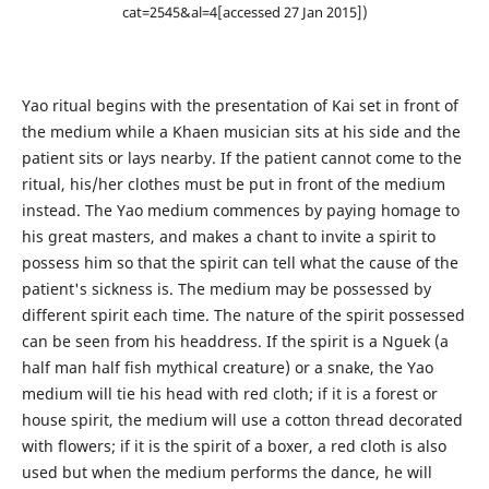
cat=2545&al=4[accessed 27 Jan 2015])
Yao ritual begins with the presentation of Kai set in front of
the medium while a Khaen musician sits at his side and the
patient sits or lays nearby. If the patient cannot come to the
ritual, his/her clothes must be put in front of the medium
instead. The Yao medium commences by paying homage to
his great masters, and makes a chant to invite a spirit to
possess him so that the spirit can tell what the cause of the
patient's sickness is. The medium may be possessed by
different spirit each time. The nature of the spirit possessed
can be seen from his headdress. If the spirit is a Nguek (a
half man half fish mythical creature) or a snake, the Yao
medium will tie his head with red cloth; if it is a forest or
house spirit, the medium will use a cotton thread decorated
with flowers; if it is the spirit of a boxer, a red cloth is also
used but when the medium performs the dance, he will