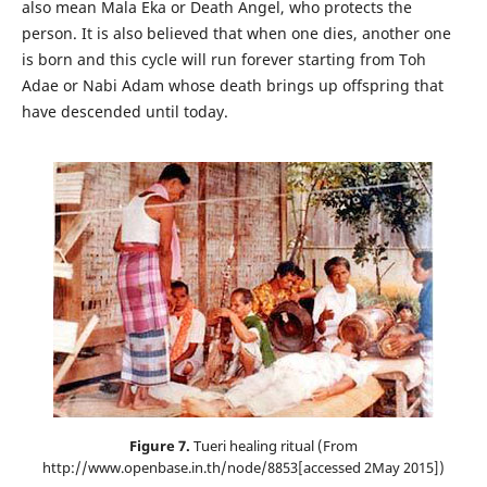
also mean Mala Eka or Death Angel, who protects the
person. It is also believed that when one dies, another one
is born and this cycle will run forever starting from Toh
Adae or Nabi Adam whose death brings up offspring that
have descended until today.
Figure 7.
Tueri healing ritual (From
http://www.openbase.in.th/node/8853[accessed 2May 2015])