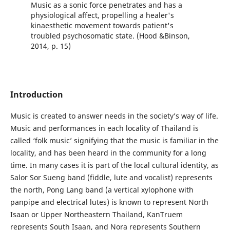
Music as a sonic force penetrates and has a
physiological affect, propelling a healer's
kinaesthetic movement towards patient's
troubled psychosomatic state. (Hood &Binson,
2014, p. 15)
Introduction
Music is created to answer needs in the society’s way of life.
Music and performances in each locality of Thailand is
called ‘folk music’ signifying that the music is familiar in the
locality, and has been heard in the community for a long
time. In many cases it is part of the local cultural identity, as
Salor Sor Sueng band (fiddle, lute and vocalist) represents
the north, Pong Lang band (a vertical xylophone with
panpipe and electrical lutes) is known to represent North
Isaan or Upper Northeastern Thailand, KanTruem
represents South Isaan, and Nora represents Southern