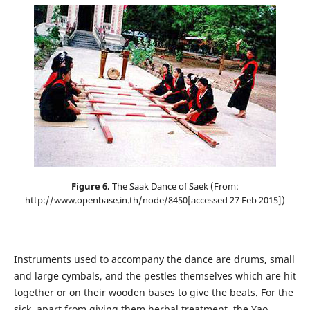
Figure 6.
The Saak Dance of Saek (From:
http://www.openbase.in.th/node/8450[accessed 27 Feb 2015])
Instruments used to accompany the dance are drums, small
and large cymbals, and the pestles themselves which are hit
together or on their wooden bases to give the beats. For the
sick, apart from giving them herbal treatment, the Yao