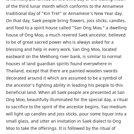
of the third lunar month which conforms to the Annamese
traditional day of "Kin Tret" or Annamese's New Year day.
On that day, Saek people bring flowers, joss sticks, candles,
and food to a spirit house called "San Ong Moo," a dwelling
house of Ong Moo, a much revered Saek ancestor, believed
to be of great sacred power who is always asked for a
blessing and help in every work. San Ong Moo, located
eastward on the Mekhong river bank, is similar to normal
houses of land guardian spirits found everywhere in
Thailand, except that there are painted wooden swords
decorated around it which are assumed to be a symbol of
the ancestor's fighting ability in leading his people to this
beneficial land. When all Saek people are presented at San
Ong Moo, beautifully illuminated for the special day, a ritual
to sacrifice to the spirit of the ancestor begins. Yao medium
will light up candles and joss sticks, pour some liquor into a
small glass, and utter an invitation in Saek dialect to Ong
Moo to take the offerings. It is followed by the ritual of