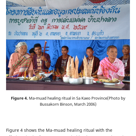
Figure 4.
Ma-muad healing ritual in Sa Kaeo Province(Photo by
Bussakorn Binson, March 2006)
Figure 4 shows the Ma-muad healing ritual with the