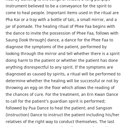
instrument believed to be a conveyance for the spirit to
come to heal people. Important items used in the ritual are
Pha Kai or a tray with a bottle of talc, a small mirror, and a
jar of pomade. The healing ritual of Phee Faa begins with
the dance to invite the possession of Phee Faa, follows with
Saung (look through) dance, a dance for the Phee Faa to
diagnose the symptoms of the patient, performed by
looking through the mirror and tell whether there is a spirit
doing harm to the patient or whether the patient has done
anything disrespectful to any spirit. If the symptoms are
diagnosed as caused by spirits, a ritual will be performed to
determine whether the healing will be successful or not by
throwing an egg on the floor which allows the reading of
the chances of cure. For the treatment, an Ern Kwan Dance
to call for the patient’s guardian spirit is performed;
followed by Pua Dance to heal the patient; and Sangson
(instruction) Dance to instruct the patient including his/her
relatives of the right way to conduct themselves. The last