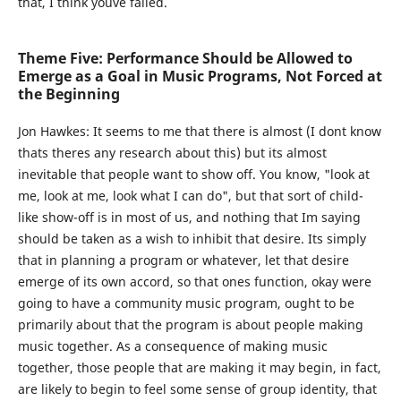
that, I think youve failed.
Theme Five: Performance Should be Allowed to
Emerge as a Goal in Music Programs, Not Forced at
the Beginning
Jon Hawkes:
It seems to me that there is almost (I dont know
thats theres any research about this) but its almost
inevitable that people want to show off. You know, "look at
me, look at me, look what I can do", but that sort of child-
like show-off is in most of us, and nothing that Im saying
should be taken as a wish to inhibit that desire. Its simply
that in planning a program or whatever, let that desire
emerge of its own accord, so that ones function, okay were
going to have a community music program, ought to be
primarily about that the program is about people making
music together. As a consequence of making music
together, those people that are making it may begin, in fact,
are likely to begin to feel some sense of group identity, that