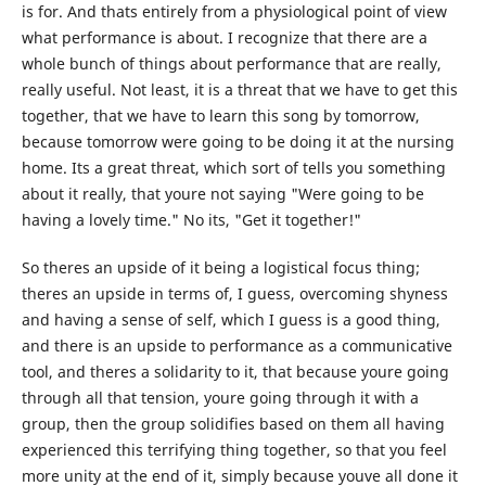
is for. And thats entirely from a physiological point of view
what performance is about. I recognize that there are a
whole bunch of things about performance that are really,
really useful. Not least, it is a threat that we have to get this
together, that we have to learn this song by tomorrow,
because tomorrow were going to be doing it at the nursing
home. Its a great threat, which sort of tells you something
about it really, that youre not saying "Were going to be
having a lovely time." No its, "Get it together!"
So theres an upside of it being a logistical focus thing;
theres an upside in terms of, I guess, overcoming shyness
and having a sense of self, which I guess is a good thing,
and there is an upside to performance as a communicative
tool, and theres a solidarity to it, that because youre going
through all that tension, youre going through it with a
group, then the group solidifies based on them all having
experienced this terrifying thing together, so that you feel
more unity at the end of it, simply because youve all done it