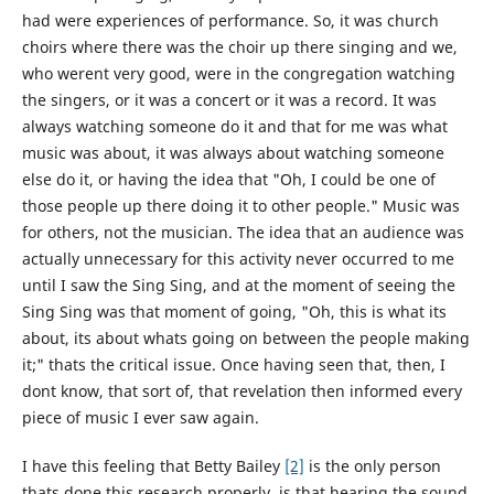
had were experiences of performance. So, it was church
choirs where there was the choir up there singing and we,
who werent very good, were in the congregation watching
the singers, or it was a concert or it was a record. It was
always watching someone do it and that for me was what
music was about, it was always about watching someone
else do it, or having the idea that "Oh, I could be one of
those people up there doing it to other people." Music was
for others, not the musician. The idea that an audience was
actually unnecessary for this activity never occurred to me
until I saw the Sing Sing, and at the moment of seeing the
Sing Sing was that moment of going, "Oh, this is what its
about, its about whats going on between the people making
it;" thats the critical issue. Once having seen that, then, I
dont know, that sort of, that revelation then informed every
piece of music I ever saw again.
I have this feeling that Betty Bailey
[2]
is the only person
thats done this research properly, is that hearing the sound