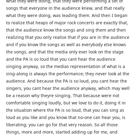
what they were doing, that they were performing a set of
songs that everyone in the audience knew, and that really
what they were doing, was leading them. And then I began
to realize that heaps of major rock concerts are exactly that,
that the audience know the songs and sing them and then
realizing that you only realise that if you are in the audience
and if you know the songs as well as everybody else knows
the songs, and that the media only ever look on the stage
and the PA is so loud that you cant hear the audience
singing anyway, so the medias representation of what is a
sing-along is always the performance; they never look at the
audience. And because the PA is so loud, you cant hear the
singers, you cant hear the audience anyway, which may well
be a reason why theyre singing. That because were not
comfortable singing loudly, but we love to do it, doing it in
the situation where the PA is so loud, that you can sing as
loud as you like and you know that no-one can hear you, is
liberating; you can go for that very reason. So all those
things, more and more, started adding up for me, and