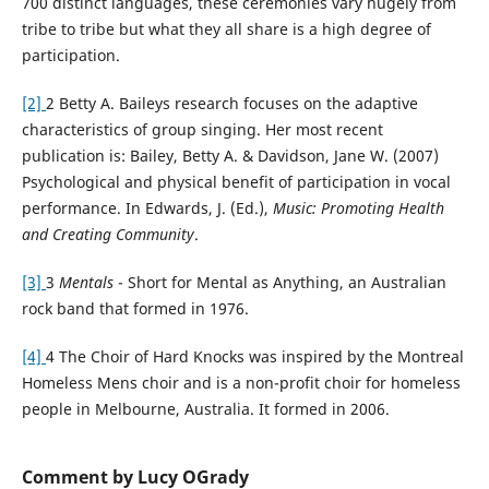
700 distinct languages, these ceremonies vary hugely from
tribe to tribe but what they all share is a high degree of
participation.
[2]
2 Betty A. Baileys research focuses on the adaptive
characteristics of group singing. Her most recent
publication is: Bailey, Betty A. & Davidson, Jane W. (2007)
Psychological and physical benefit of participation in vocal
performance. In Edwards, J. (Ed.),
Music: Promoting Health
and Creating Community
.
[3]
3
Mentals
- Short for Mental as Anything, an Australian
rock band that formed in 1976.
[4]
4 The Choir of Hard Knocks was inspired by the Montreal
Homeless Mens choir and is a non-profit choir for homeless
people in Melbourne, Australia. It formed in 2006.
Comment by Lucy OGrady