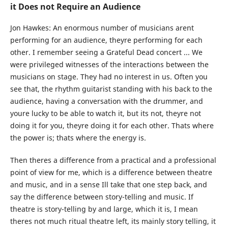
it Does not Require an Audience
Jon Hawkes:
An enormous number of musicians arent
performing for an audience, theyre performing for each
other. I remember seeing a Grateful Dead concert ... We
were privileged witnesses of the interactions between the
musicians on stage. They had no interest in us. Often you
see that, the rhythm guitarist standing with his back to the
audience, having a conversation with the drummer, and
youre lucky to be able to watch it, but its not, theyre not
doing it for you, theyre doing it for each other. Thats where
the power is; thats where the energy is.
Then theres a difference from a practical and a professional
point of view for me, which is a difference between theatre
and music, and in a sense Ill take that one step back, and
say the difference between story-telling and music. If
theatre is story-telling by and large, which it is, I mean
theres not much ritual theatre left, its mainly story telling, it