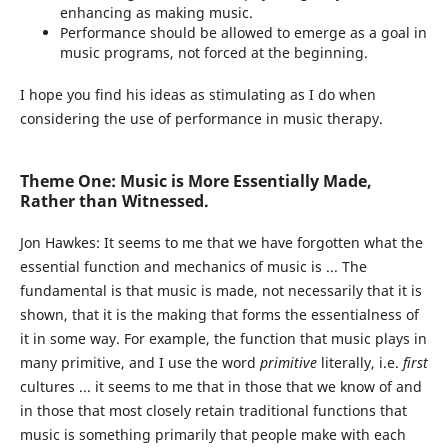
enhancing as making music.
Performance should be allowed to emerge as a goal in
music programs, not forced at the beginning.
I hope you find his ideas as stimulating as I do when
considering the use of performance in music therapy.
Theme One: Music is More Essentially Made,
Rather than Witnessed.
Jon Hawkes:
It seems to me that we have forgotten what the
essential function and mechanics of music is ... The
fundamental is that music is made, not necessarily that it is
shown, that it is the making that forms the essentialness of
it in some way. For example, the function that music plays in
many primitive, and I use the word
primitive
literally, i.e.
first
cultures ... it seems to me that in those that we know of and
in those that most closely retain traditional functions that
music is something primarily that people make with each