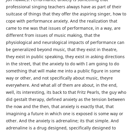
professional singing teachers always have as part of their
suitcase of things that they offer the aspiring singer, how to
cope with performance anxiety. And the realization that
came to me was that issues of performance, in a way, are
different from issues of music making, that the
physiological and neurological impacts of performance can
be generalized beyond music, that they exist in theatre,
they exist in public speaking, they exist in asking directions
in the street, that the anxiety to do with I am going to do
something that will make me into a public figure in some
way or other, and not specifically about music, theyre
everywhere. And what all of them are about, in the end,
well, its interesting, its back to that Fritz Pearls, the guy who
did gestalt therapy, defined anxiety as the tension between
the now and the then, that anxiety is exactly that, that
imagining a future in which one is exposed is some way or
other. And the anxiety is adrenaline; its that simple. And
adrenaline is a drug designed, specifically designed to