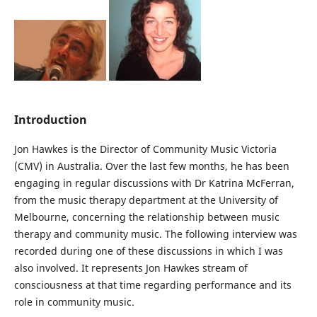
Introduction
Jon Hawkes is the Director of Community Music Victoria
(CMV) in Australia. Over the last few months, he has been
engaging in regular discussions with Dr Katrina McFerran,
from the music therapy department at the University of
Melbourne, concerning the relationship between music
therapy and community music. The following interview was
recorded during one of these discussions in which I was
also involved. It represents Jon Hawkes stream of
consciousness at that time regarding performance and its
role in community music.