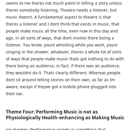
seems to me theres not much point in telling a story unless
theres somebody listening. Theatre needs a listener, but
music doesnt. A fundamental aspect to theatre is that
theres a listener and I dont think that exists in music, that
people make music all the time, even now in this day and
age, in all sorts of ways, that dont involve there being a
listener. You know, youre whistling while you work, youre
singing in the shower, whatever, theres a whole lot of sorts
of ways that people make music thats got nothing to do with
there being an audience, in fact, if there was an audience,
they wouldnt do it. Thats clearly different. Whereas people
dont sit around telling stories on their own, as far as Im
aware, except if theyve got a mobile phone plugged into
their ear.
Theme Four: Performing Music is not as
Physiologically Health-enhancing as Making Music
Jon Hawkes:
Performance anxiety is something that