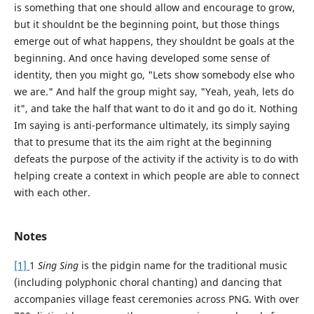
is something that one should allow and encourage to grow,
but it shouldnt be the beginning point, but those things
emerge out of what happens, they shouldnt be goals at the
beginning. And once having developed some sense of
identity, then you might go, "Lets show somebody else who
we are." And half the group might say, "Yeah, yeah, lets do
it", and take the half that want to do it and go do it. Nothing
Im saying is anti-performance ultimately, its simply saying
that to presume that its the aim right at the beginning
defeats the purpose of the activity if the activity is to do with
helping create a context in which people are able to connect
with each other.
Notes
[1]
1
Sing Sing
is the pidgin name for the traditional music
(including polyphonic choral chanting) and dancing that
accompanies village feast ceremonies across PNG. With over