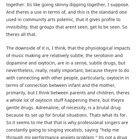
together. Its like going skinny dipping together, I suppose.
And theres a use in terms of, and this is the standard one
used in community arts polemic, that it gives profile to
invisibility, that groups that arent seen, get to be seen. So
theres all that.
The downside of it is, I think, that the physiological impacts
of music making are relatively subtle, the serotonin and
dopamine and oxytocin, are in a sense, subtle drugs, but
nevertheless, really, really important, because theyre to do
with connecting with other people, particularly, oxytocin in
terms of connection between infant and the mother,
primarily, but I think between parents and children, theres
a whole lot of oxytocin stuff happening there, but theyre
gentle drugs. Adrenaline, of necessity, is a brutal drug
because its set up for brutal situations. Thats what its for.
So it seems to me that that is why professional singers are
constantly going to singing vocalists, saying "help me
through my performance anxiety problem." Its not a drug