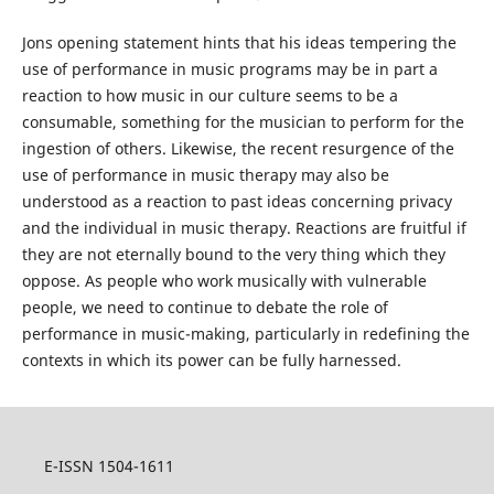
Jons opening statement hints that his ideas tempering the
use of performance in music programs may be in part a
reaction to how music in our culture seems to be a
consumable, something for the musician to perform for the
ingestion of others. Likewise, the recent resurgence of the
use of performance in music therapy may also be
understood as a reaction to past ideas concerning privacy
and the individual in music therapy. Reactions are fruitful if
they are not eternally bound to the very thing which they
oppose. As people who work musically with vulnerable
people, we need to continue to debate the role of
performance in music-making, particularly in redefining the
contexts in which its power can be fully harnessed.
E-ISSN 1504-1611