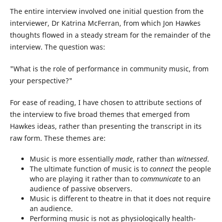
The entire interview involved one initial question from the
interviewer, Dr Katrina McFerran, from which Jon Hawkes
thoughts flowed in a steady stream for the remainder of the
interview. The question was:
"What is the role of performance in community music, from
your perspective?"
For ease of reading, I have chosen to attribute sections of
the interview to five broad themes that emerged from
Hawkes ideas, rather than presenting the transcript in its
raw form. These themes are:
Music is more essentially
made
, rather than
witnessed
.
The ultimate function of music is to
connect
the people
who are playing it rather than to
communicate
to an
audience of passive observers.
Music is different to theatre in that it does not require
an audience.
Performing music is not as physiologically health-