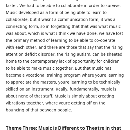
faster. We had to be able to collaborate in order to survive.
Music developed as a form of being able to learn to
collaborate, but it wasnt a communication form, it was a
connecting form, so in forgetting that that was what music
was about, which is what I think we have done, we have lost
the primary method of learning to be able to co-operate
with each other, and there are those that say that the rising
attention deficit disorder, the rising autism, can be sheeted
home to the contemporary lack of opportunity for children
to be able to make music together. But that music has
become a vocational training program where youre learning
to appreciate the masters, youre learning to be technically
skilled on an instrument. Really, fundamentally, music is
about none of that stuff. Music is simply about creating
vibrations together, where youre getting off on the
bouncing of that between people.
Theme Three: Music is Different to Theatre in that