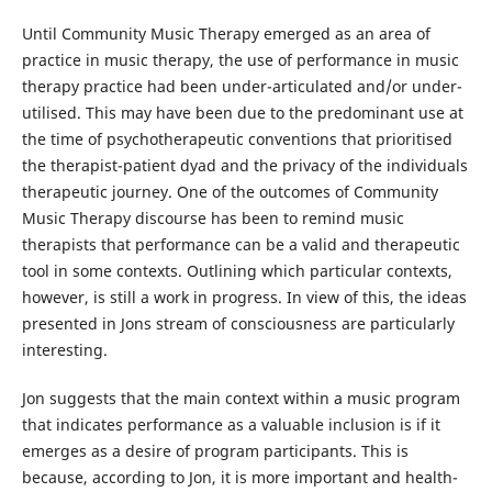
Until Community Music Therapy emerged as an area of
practice in music therapy, the use of performance in music
therapy practice had been under-articulated and/or under-
utilised. This may have been due to the predominant use at
the time of psychotherapeutic conventions that prioritised
the therapist-patient dyad and the privacy of the individuals
therapeutic journey. One of the outcomes of Community
Music Therapy discourse has been to remind music
therapists that performance can be a valid and therapeutic
tool in some contexts. Outlining which particular contexts,
however, is still a work in progress. In view of this, the ideas
presented in Jons stream of consciousness are particularly
interesting.
Jon suggests that the main context within a music program
that indicates performance as a valuable inclusion is if it
emerges as a desire of program participants. This is
because, according to Jon, it is more important and health-