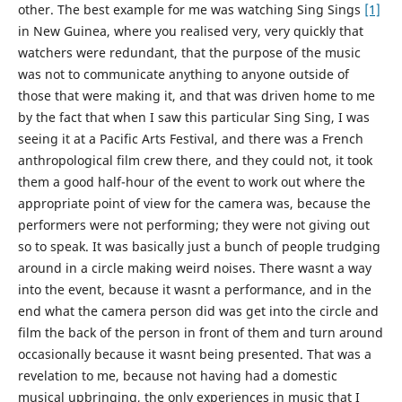
other. The best example for me was watching Sing Sings
[1]
in New Guinea, where you realised very, very quickly that
watchers were redundant, that the purpose of the music
was not to communicate anything to anyone outside of
those that were making it, and that was driven home to me
by the fact that when I saw this particular Sing Sing, I was
seeing it at a Pacific Arts Festival, and there was a French
anthropological film crew there, and they could not, it took
them a good half-hour of the event to work out where the
appropriate point of view for the camera was, because the
performers were not performing; they were not giving out
so to speak. It was basically just a bunch of people trudging
around in a circle making weird noises. There wasnt a way
into the event, because it wasnt a performance, and in the
end what the camera person did was get into the circle and
film the back of the person in front of them and turn around
occasionally because it wasnt being presented. That was a
revelation to me, because not having had a domestic
musical upbringing, the only experiences in music that I