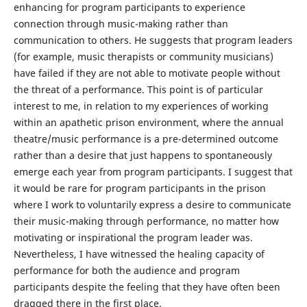
enhancing for program participants to experience
connection through music-making rather than
communication to others. He suggests that program leaders
(for example, music therapists or community musicians)
have failed if they are not able to motivate people without
the threat of a performance. This point is of particular
interest to me, in relation to my experiences of working
within an apathetic prison environment, where the annual
theatre/music performance is a pre-determined outcome
rather than a desire that just happens to spontaneously
emerge each year from program participants. I suggest that
it would be rare for program participants in the prison
where I work to voluntarily express a desire to communicate
their music-making through performance, no matter how
motivating or inspirational the program leader was.
Nevertheless, I have witnessed the healing capacity of
performance for both the audience and program
participants despite the feeling that they have often been
dragged there in the first place.