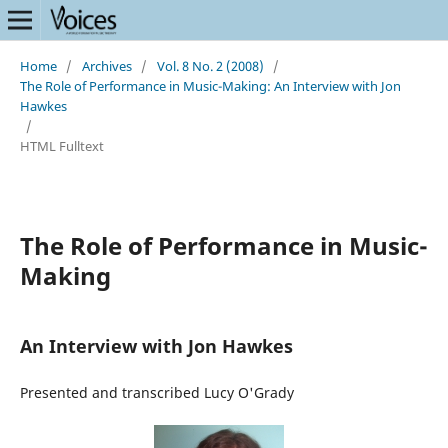
Home
/
Archives
/
Vol. 8 No. 2 (2008)
/
The Role of Performance in Music-Making: An Interview with Jon
Hawkes
/
HTML Fulltext
The Role of Performance in Music-
Making
An Interview with Jon Hawkes
Presented and transcribed Lucy O'Grady