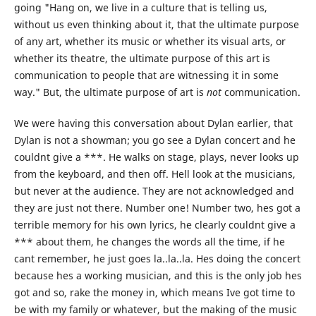
going "Hang on, we live in a culture that is telling us,
without us even thinking about it, that the ultimate purpose
of any art, whether its music or whether its visual arts, or
whether its theatre, the ultimate purpose of this art is
communication to people that are witnessing it in some
way." But, the ultimate purpose of art is
not
communication.
We were having this conversation about Dylan earlier, that
Dylan is not a showman; you go see a Dylan concert and he
couldnt give a ***. He walks on stage, plays, never looks up
from the keyboard, and then off. Hell look at the musicians,
but never at the audience. They are not acknowledged and
they are just not there. Number one! Number two, hes got a
terrible memory for his own lyrics, he clearly couldnt give a
*** about them, he changes the words all the time, if he
cant remember, he just goes la..la..la. Hes doing the concert
because hes a working musician, and this is the only job hes
got and so, rake the money in, which means Ive got time to
be with my family or whatever, but the making of the music