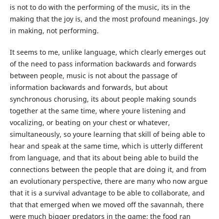
is not to do with the performing of the music, its in the
making that the joy is, and the most profound meanings. Joy
in making, not performing.
It seems to me, unlike language, which clearly emerges out
of the need to pass information backwards and forwards
between people, music is not about the passage of
information backwards and forwards, but about
synchronous chorusing, its about people making sounds
together at the same time, where youre listening and
vocalizing, or beating on your chest or whatever,
simultaneously, so youre learning that skill of being able to
hear and speak at the same time, which is utterly different
from language, and that its about being able to build the
connections between the people that are doing it, and from
an evolutionary perspective, there are many who now argue
that it is a survival advantage to be able to collaborate, and
that that emerged when we moved off the savannah, there
were much bigger predators in the game; the food ran