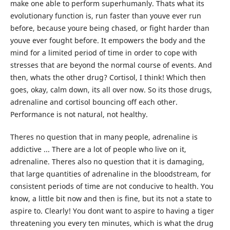
make one able to perform superhumanly. Thats what its
evolutionary function is, run faster than youve ever run
before, because youre being chased, or fight harder than
youve ever fought before. It empowers the body and the
mind for a limited period of time in order to cope with
stresses that are beyond the normal course of events. And
then, whats the other drug? Cortisol, I think! Which then
goes, okay, calm down, its all over now. So its those drugs,
adrenaline and cortisol bouncing off each other.
Performance is not natural, not healthy.
Theres no question that in many people, adrenaline is
addictive ... There are a lot of people who live on it,
adrenaline. Theres also no question that it is damaging,
that large quantities of adrenaline in the bloodstream, for
consistent periods of time are not conducive to health. You
know, a little bit now and then is fine, but its not a state to
aspire to. Clearly! You dont want to aspire to having a tiger
threatening you every ten minutes, which is what the drug