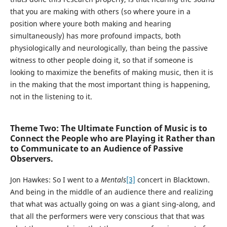
that you are making with others (so where youre in a
position where youre both making and hearing
simultaneously) has more profound impacts, both
physiologically and neurologically, than being the passive
witness to other people doing it, so that if someone is
looking to maximize the benefits of making music, then it is
in the making that the most important thing is happening,
not in the listening to it.
Theme Two: The Ultimate Function of Music is to
Connect the People who are Playing it Rather than
to Communicate to an Audience of Passive
Observers.
Jon Hawkes:
So I went to a
Mentals
[3]
concert in Blacktown.
And being in the middle of an audience there and realizing
that what was actually going on was a giant sing-along, and
that all the performers were very conscious that that was