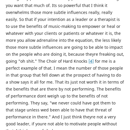
you want that much of. Its so powerful that I think it
overwhelms those more subtle influences really, really
easily. So that if your intention as a leader or a therapist is
to use the benefits of music-making to empower or heal or
whatever with your clients or patients or whatever it is, the
more you allow adrenaline into the equation, the less likely
those more subtle influences are going to be able to impact
on the people who are doing it, because theyre freaking out,
going "oh shit." The Choir of Hard Knocks
[4]
for me is a
perfect example of that. I mean the number of those people
in that group that fell down at the prospect of having to do
a show says it all for me. That its just not worth it in terms of
the benefits that are there by not performing. The benefits
of performance dont weigh up to the benefits of not
performing. They say, "we never could have got them to
that stage unless wed been able to have that threat of
performance in there." And I just think theyre not a very
good leader, if youre not able to motivate people without