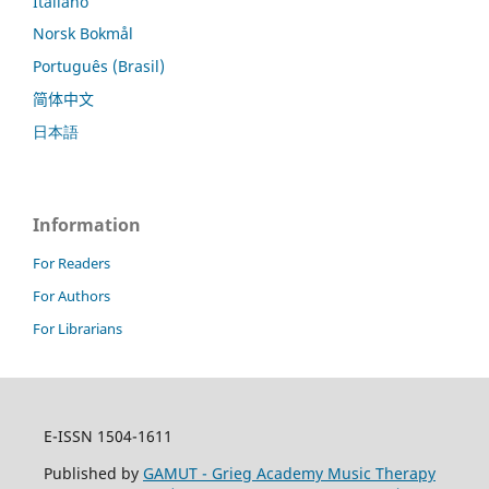
Italiano
Norsk Bokmål
Português (Brasil)
简体中文
日本語
Information
For Readers
For Authors
For Librarians
E-ISSN 1504-1611
Published by
GAMUT - Grieg Academy Music Therapy