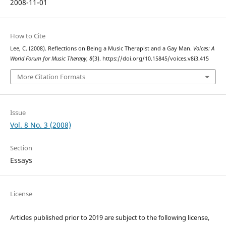
2008-11-01
How to Cite
Lee, C. (2008). Reflections on Being a Music Therapist and a Gay Man.
Voices: A
World Forum for Music Therapy
,
8
(3). https://doi.org/10.15845/voices.v8i3.415
More Citation Formats
Issue
Vol. 8 No. 3 (2008)
Section
Essays
License
Articles published prior to 2019 are subject to the following license,