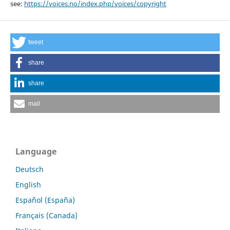
see:
https://voices.no/index.php/voices/copyright
tweet
share
share
mail
Language
Deutsch
English
Español (España)
Français (Canada)