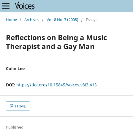
Home
/
Archives
/
Vol. 8 No. 3 (2008)
/
Essays
Reflections on Being a Music
Therapist and a Gay Man
Colin Lee
DOI:
https://doi.org/10.15845/voices.v8i3.415
HTML
Published