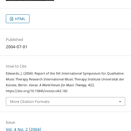
HTML
Published
2004-07-01
How to Cite
Edwards, J. (2004). Report of the 5th International Symposium for Qualitative
Music Therapy Research International Music Therapy Institute Universität der
Künste, Berlin.
Voices: A World Forum for Music Therapy
,
4
(2).
https://doi.org/10.15845/voices.v4i2.182
More Citation Formats
Issue
Vol. 4 No. 2 (2004)