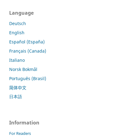
Language
Deutsch
English
Español (España)
Français (Canada)
Italiano
Norsk Bokmål
Português (Brasil)
简体中文
日本語
Information
For Readers