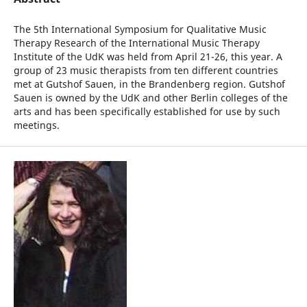
The 5th International Symposium for Qualitative Music
Therapy Research of the International Music Therapy
Institute of the UdK was held from April 21-26, this year. A
group of 23 music therapists from ten different countries
met at Gutshof Sauen, in the Brandenberg region. Gutshof
Sauen is owned by the UdK and other Berlin colleges of the
arts and has been specifically established for use by such
meetings.