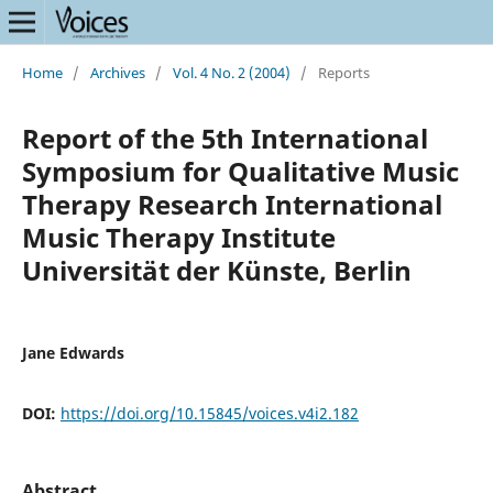
Home
/
Archives
/
Vol. 4 No. 2 (2004)
/
Reports
Report of the 5th International
Symposium for Qualitative Music
Therapy Research International
Music Therapy Institute
Universität der Künste, Berlin
Jane Edwards
DOI:
https://doi.org/10.15845/voices.v4i2.182
Abstract