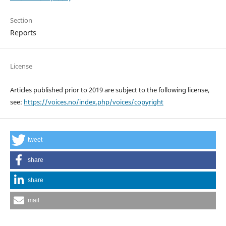
Section
Reports
License
Articles published prior to 2019 are subject to the following license,
see:
https://voices.no/index.php/voices/copyright
tweet
share
share
mail